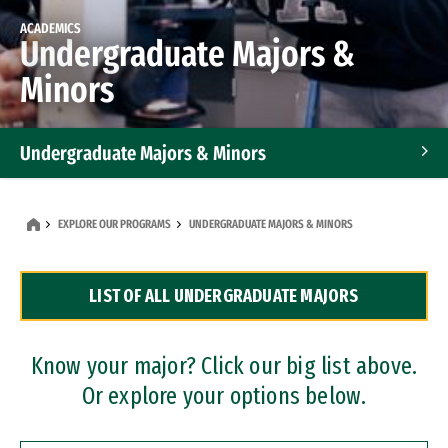
ACADEMICS
Undergraduate Majors &
Minors
Undergraduate Majors & Minors
Graduate Programs
EXPLORE OUR PROGRAMS
UNDERGRADUATE MAJORS & MINORS
Accelerated Bachelor's and Master's Programs
LIST OF ALL UNDERGRADUATE MAJORS
Dual Degree Programs
Professional Certificates
Know your major? Click our big list above.
Or explore your options below.