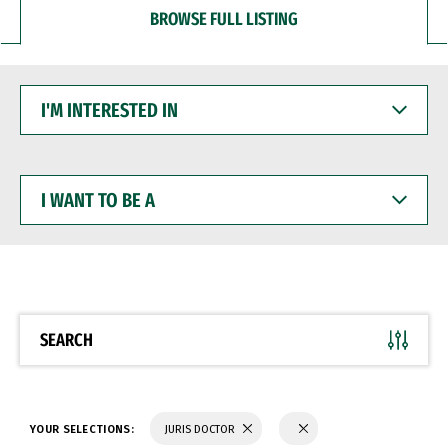
BROWSE FULL LISTING
I'M
INTERESTED
IN
I
WANT
TO
BE
A
SEARCH
YOUR SELECTIONS:
JURIS DOCTOR