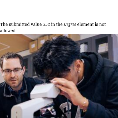
Skip to Content
Error message
The submitted value
352
in the
Degree
element is not
allowed.