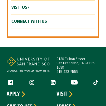
VISIT USF
CONNECT WITH US
Site Footer
2130 Fulton Street
San Francisco, CA 94117-
1080
415-422-5555
Follow us
Facebook (link is external)
Instagram (link is external)
LinkedIn (link is external)
YouTube (link is ext
Tiktok (
APPLY
VISIT