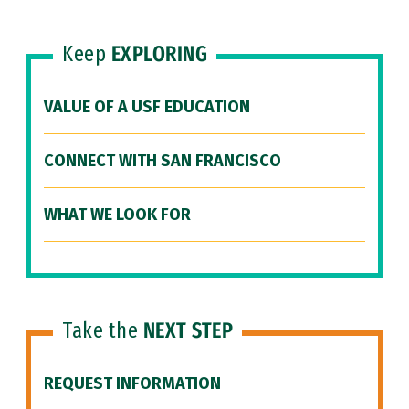
Keep
EXPLORING
VALUE OF A USF EDUCATION
CONNECT WITH SAN FRANCISCO
WHAT WE LOOK FOR
Take the
NEXT STEP
REQUEST INFORMATION