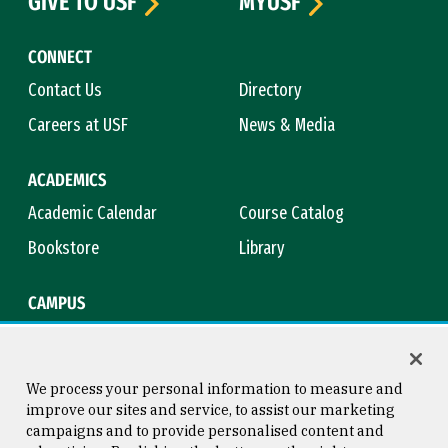
GIVE TO USF
MYUSF
CONNECT
Contact Us
Directory
Careers at USF
News & Media
ACADEMICS
Academic Calendar
Course Catalog
Bookstore
Library
CAMPUS
Maps & Directions
Virtual Tour
Campus Safety
Title IX
We process your personal information to measure and
improve our sites and service, to assist our marketing
campaigns and to provide personalised content and