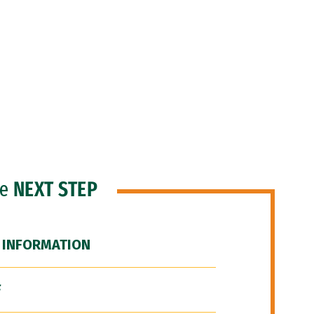
he
NEXT STEP
 INFORMATION
F