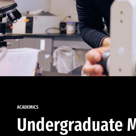
ACADEMICS
Undergraduate M