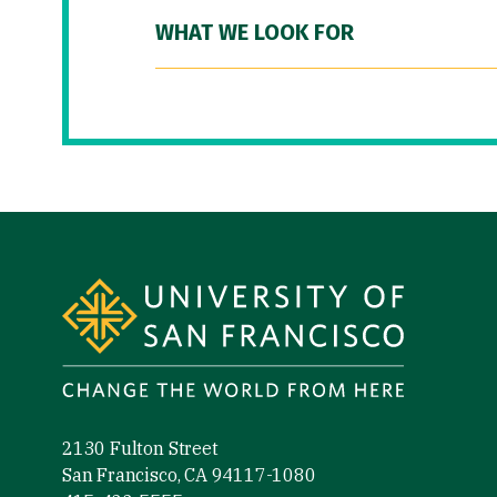
WHAT WE LOOK FOR
Site Footer
2130 Fulton Street
San Francisco, CA 94117-1080