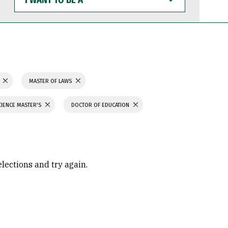
WANT
TO
BE
A
N
MASTER OF LAWS
CIENCE MASTER'S
DOCTOR OF EDUCATION
elections and try again.