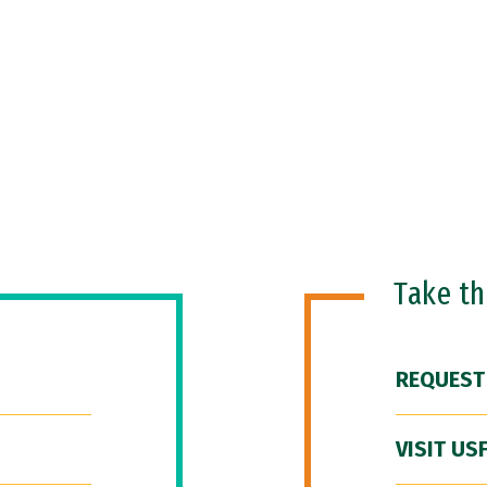
Take t
REQUEST
VISIT US