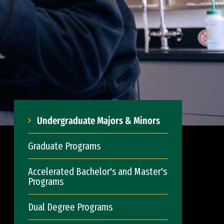
Undergraduate Majors & Minors
Graduate Programs
Accelerated Bachelor's and Master's
Programs
Dual Degree Programs