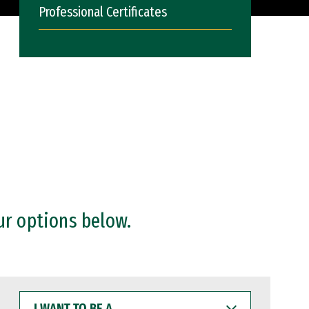
Professional Certificates
ur options below.
I