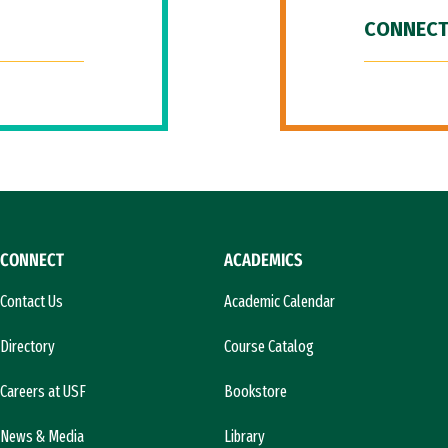
CONNECT
CONNECT
ACADEMICS
Contact Us
Academic Calendar
Directory
Course Catalog
Careers at USF
Bookstore
News & Media
Library