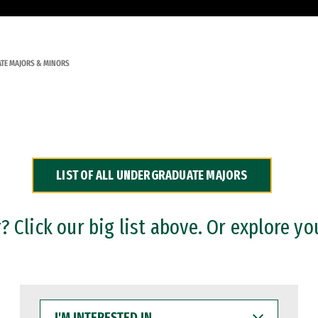
TE MAJORS & MINORS
LIST OF ALL UNDERGRADUATE MAJORS
 Click our big list above. Or explore yo
I'M