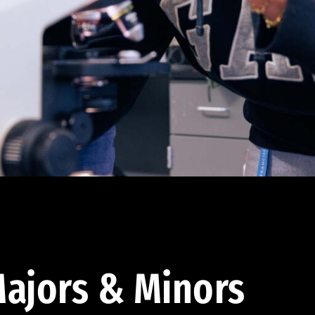
ajors & Minors