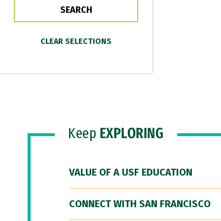
Keep
EXPLORING
VALUE OF A USF EDUCATION
CONNECT WITH SAN FRANCISCO