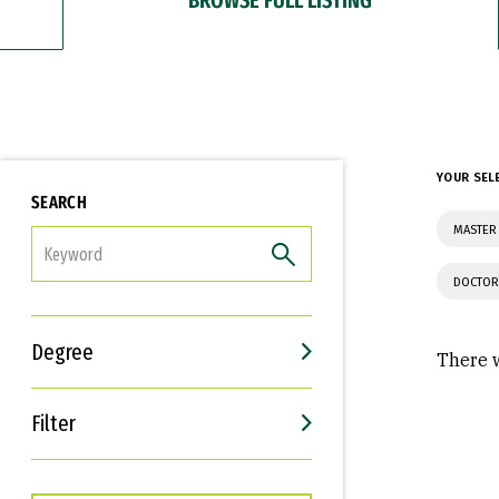
YOUR SEL
SEARCH
MASTER 
FILTER
DOCTOR
Degree
There w
Filter
Interests
Career Goals