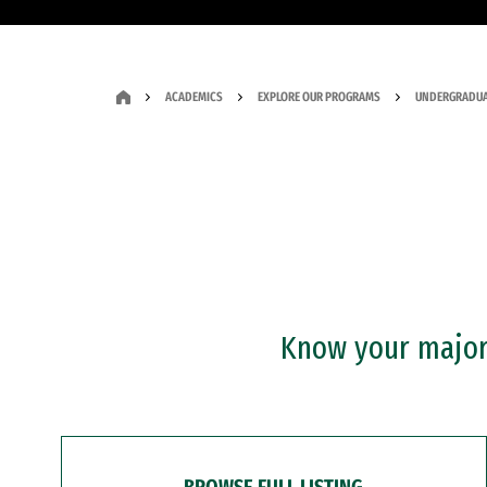
ACADEMICS
EXPLORE OUR PROGRAMS
UNDERGRADUA
Know your major?
BROWSE FULL LISTING