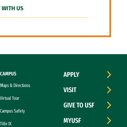
 WITH US
CAMPUS
APPLY
Maps & Directions
VISIT
Virtual Tour
GIVE TO USF
Campus Safety
MYUSF
Title IX