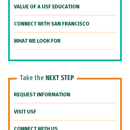
VALUE OF A USF EDUCATION
CONNECT WITH SAN FRANCISCO
WHAT WE LOOK FOR
Take the
NEXT STEP
REQUEST INFORMATION
VISIT USF
CONNECT WITH US