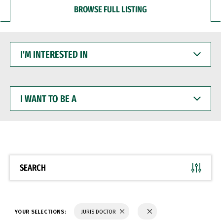
BROWSE FULL LISTING
I'M
INTERESTED
IN
I
WANT
TO
BE
A
SEARCH
YOUR SELECTIONS:
JURIS DOCTOR