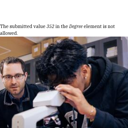
Skip to Content
Error message
The submitted value
352
in the
Degree
element is not
allowed.