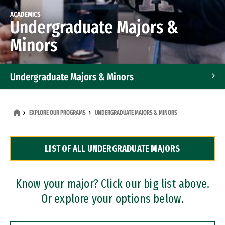
ACADEMICS
Undergraduate Majors &
Minors
Undergraduate Majors & Minors
Graduate Programs
EXPLORE OUR PROGRAMS
UNDERGRADUATE MAJORS & MINORS
Accelerated Bachelor's and Master's Programs
LIST OF ALL UNDERGRADUATE MAJORS
Dual Degree Programs
Professional Certificates
Know your major? Click our big list above.
Or explore your options below.