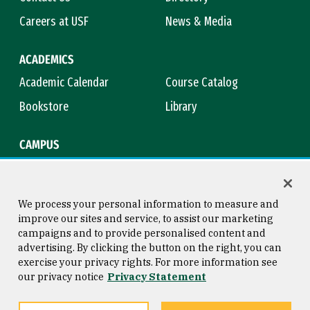
Careers at USF
News & Media
ACADEMICS
Academic Calendar
Course Catalog
Bookstore
Library
CAMPUS
Maps & Directions
Virtual Tour
Campus Safety
Title IX
We process your personal information to measure and
improve our sites and service, to assist our marketing
campaigns and to provide personalised content and
advertising. By clicking the button on the right, you can
Consumer Information
Copyright © 2026 University of
exercise your privacy rights. For more information see
San Francisco
our privacy notice
Privacy Statement
Privacy Statement
Web Accessibility