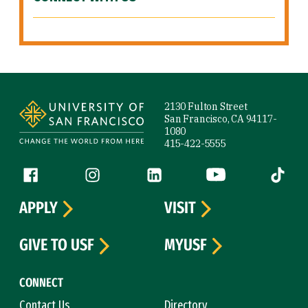
Site Footer
2130 Fulton Street
San Francisco, CA 94117-
1080
415-422-5555
Follow us
Facebook (link is external)
Instagram (link is external)
LinkedIn (link is external)
YouTube (link is ext
Tiktok (
APPLY
VISIT
GIVE TO USF
MYUSF
CONNECT
Contact Us
Directory