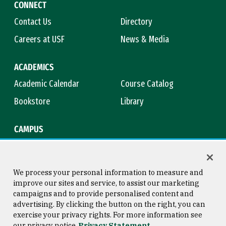
CONNECT
Contact Us
Directory
Careers at USF
News & Media
ACADEMICS
Academic Calendar
Course Catalog
Bookstore
Library
CAMPUS
Maps & Directions
Virtual Tour
Campus Safety
Title IX
We process your personal information to measure and
improve our sites and service, to assist our marketing
campaigns and to provide personalised content and
advertising. By clicking the button on the right, you can
Consumer Information
Copyright © 2026 University of
exercise your privacy rights. For more information see
San Francisco
our privacy notice
Privacy Statement
Privacy Statement