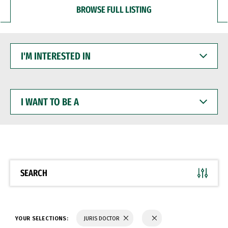
BROWSE FULL LISTING
I'M
INTERESTED
IN
I
WANT
TO
BE
A
SEARCH
YOUR SELECTIONS:
JURIS DOCTOR