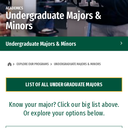
ACADEMICS
Undergraduate Majors &
Minors
Undergraduate Majors & Minors
Graduate Programs
EXPLORE OUR PROGRAMS
UNDERGRADUATE MAJORS & MINORS
Accelerated Bachelor's and Master's Programs
LIST OF ALL UNDERGRADUATE MAJORS
Dual Degree Programs
Professional Certificates
Know your major? Click our big list above.
Or explore your options below.