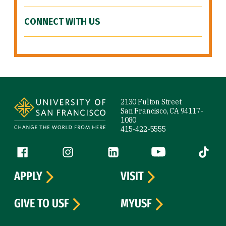
CONNECT WITH US
Site Footer
2130 Fulton Street
San Francisco, CA 94117-
1080
415-422-5555
Follow us
Facebook (link is external)
Instagram (link is external)
LinkedIn (link is external)
YouTube (link is ext
Tiktok (
APPLY
VISIT
GIVE TO USF
MYUSF