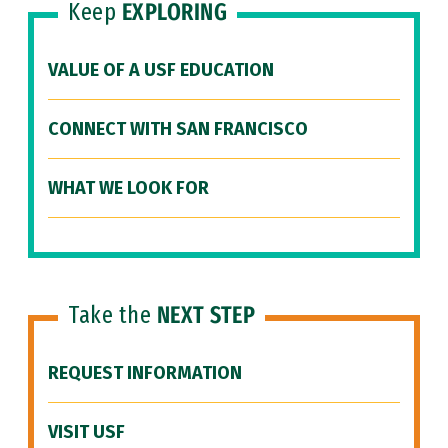
Keep
EXPLORING
VALUE OF A USF EDUCATION
CONNECT WITH SAN FRANCISCO
WHAT WE LOOK FOR
Take the
NEXT STEP
REQUEST INFORMATION
VISIT USF