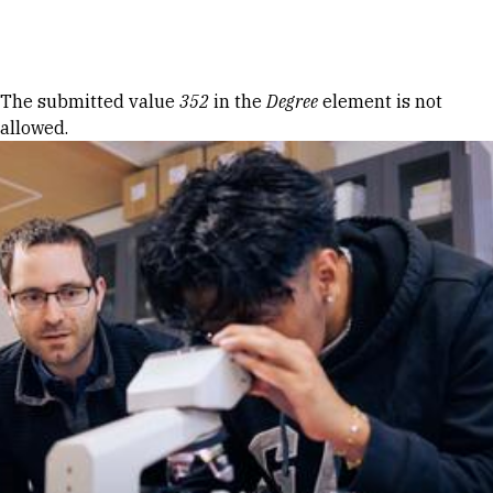
Skip to Content
Error message
The submitted value
352
in the
Degree
element is not
allowed.