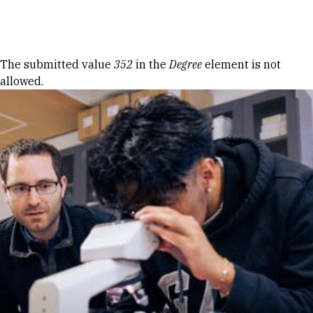
Skip to Content
Error message
The submitted value
352
in the
Degree
element is not
allowed.