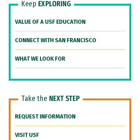
Keep
EXPLORING
VALUE OF A USF EDUCATION
CONNECT WITH SAN FRANCISCO
WHAT WE LOOK FOR
Take the
NEXT STEP
REQUEST INFORMATION
VISIT USF