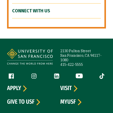
CONNECT WITH US
Site Footer
2130 Fulton Street
San Francisco, CA 94117-
1080
415-422-5555
Follow us
Facebook (link is external)
Instagram (link is external)
LinkedIn (link is external)
YouTube (link is ext
Tiktok (
APPLY
VISIT
GIVE TO USF
MYUSF