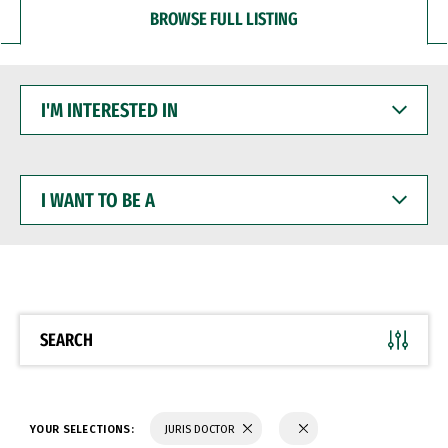
BROWSE FULL LISTING
I'M
INTERESTED
IN
I
WANT
TO
BE
A
SEARCH
YOUR SELECTIONS:
JURIS DOCTOR