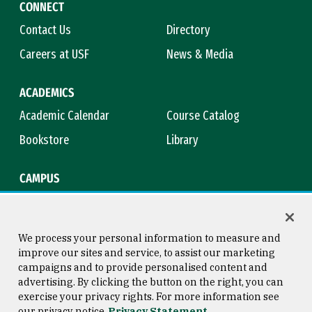
CONNECT
Contact Us
Directory
Careers at USF
News & Media
ACADEMICS
Academic Calendar
Course Catalog
Bookstore
Library
CAMPUS
Maps & Directions
Virtual Tour
Campus Safety
Title IX
We process your personal information to measure and
improve our sites and service, to assist our marketing
campaigns and to provide personalised content and
advertising. By clicking the button on the right, you can
Consumer Information
Copyright © 2026 University of
exercise your privacy rights. For more information see
San Francisco
our privacy notice
Privacy Statement
Privacy Statement