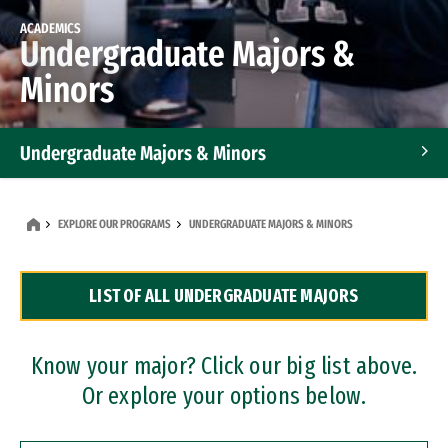
ACADEMICS
Undergraduate Majors &
Minors
Undergraduate Majors & Minors
Graduate Programs
EXPLORE OUR PROGRAMS
UNDERGRADUATE MAJORS & MINORS
Accelerated Bachelor's and Master's Programs
LIST OF ALL UNDERGRADUATE MAJORS
Dual Degree Programs
Professional Certificates
Know your major? Click our big list above.
Or explore your options below.