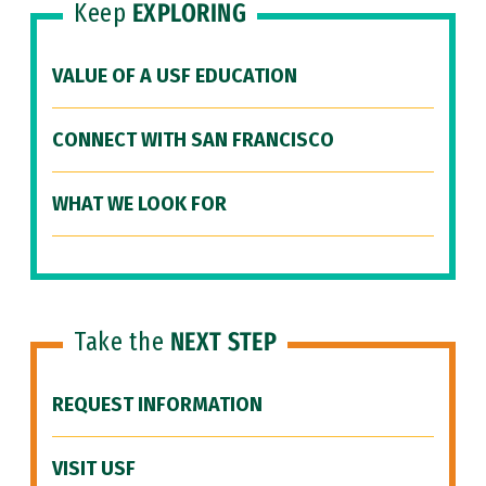
Keep
EXPLORING
VALUE OF A USF EDUCATION
CONNECT WITH SAN FRANCISCO
WHAT WE LOOK FOR
Take the
NEXT STEP
REQUEST INFORMATION
VISIT USF