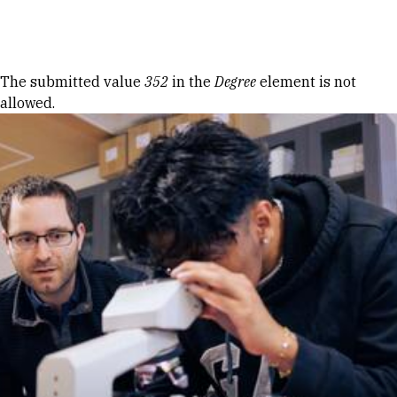
Skip to Content
Error message
The submitted value
352
in the
Degree
element is not
allowed.