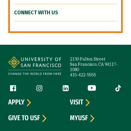
CONNECT WITH US
Site Footer
2130 Fulton Street
San Francisco, CA 94117-
1080
415-422-5555
Follow us
Facebook (link is external)
Instagram (link is external)
LinkedIn (link is external)
YouTube (link is ext
Tiktok (
APPLY
VISIT
GIVE TO USF
MYUSF