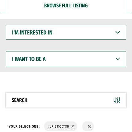
BROWSE FULL LISTING
I'M
INTERESTED
IN
I
WANT
TO
BE
A
SEARCH
YOUR SELECTIONS:
JURIS DOCTOR