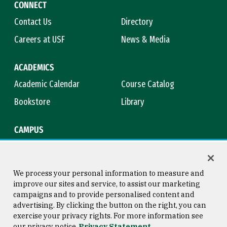
CONNECT
Contact Us
Directory
Careers at USF
News & Media
ACADEMICS
Academic Calendar
Course Catalog
Bookstore
Library
CAMPUS
Maps & Directions
Virtual Tour
Campus Safety
Title IX
We process your personal information to measure and
improve our sites and service, to assist our marketing
campaigns and to provide personalised content and
advertising. By clicking the button on the right, you can
Consumer Information
Copyright © 2026 University of
exercise your privacy rights. For more information see
San Francisco
our privacy notice
Privacy Statement
Privacy Statement