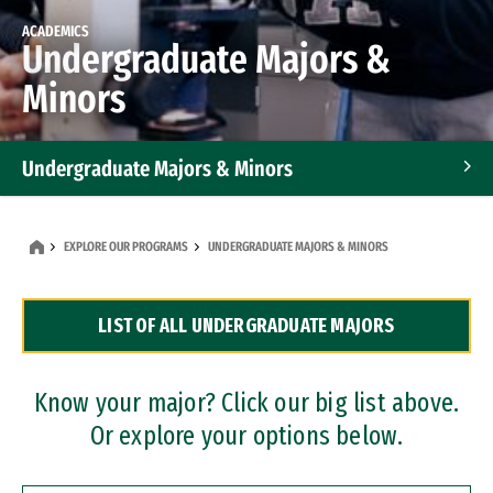
ACADEMICS
Undergraduate Majors &
Minors
Undergraduate Majors & Minors
Graduate Programs
EXPLORE OUR PROGRAMS
UNDERGRADUATE MAJORS & MINORS
Accelerated Bachelor's and Master's Programs
LIST OF ALL UNDERGRADUATE MAJORS
Dual Degree Programs
Professional Certificates
Know your major? Click our big list above.
Or explore your options below.