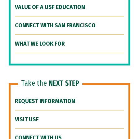
VALUE OF A USF EDUCATION
CONNECT WITH SAN FRANCISCO
WHAT WE LOOK FOR
Take the
NEXT STEP
REQUEST INFORMATION
VISIT USF
CONNECT WITH US