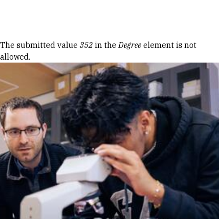
Skip to Content
Error message
The submitted value
352
in the
Degree
element is not
allowed.