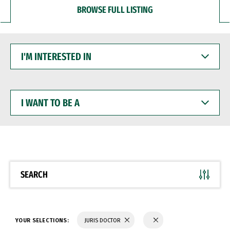
BROWSE FULL LISTING
I'M
INTERESTED
IN
I
WANT
TO
BE
A
SEARCH
YOUR SELECTIONS:
JURIS DOCTOR