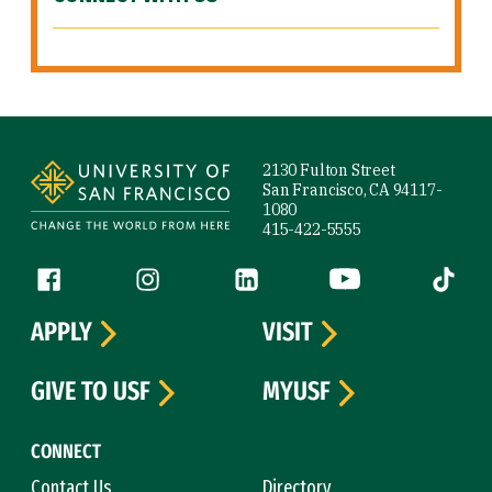
Site Footer
2130 Fulton Street
San Francisco, CA 94117-
1080
415-422-5555
Follow us
Facebook (link is external)
Instagram (link is external)
LinkedIn (link is external)
YouTube (link is ext
Tiktok (
APPLY
VISIT
GIVE TO USF
MYUSF
CONNECT
Contact Us
Directory