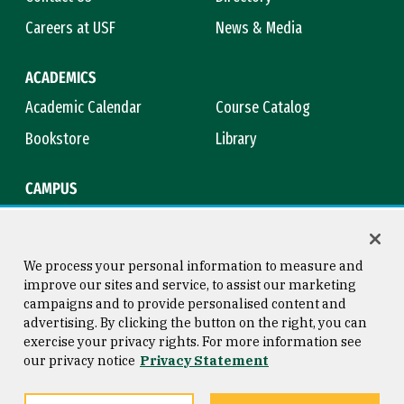
Careers at USF
News & Media
ACADEMICS
Academic Calendar
Course Catalog
Bookstore
Library
CAMPUS
Maps & Directions
Virtual Tour
Campus Safety
Title IX
We process your personal information to measure and
improve our sites and service, to assist our marketing
campaigns and to provide personalised content and
advertising. By clicking the button on the right, you can
Consumer Information
Copyright © 2026 University of
exercise your privacy rights. For more information see
San Francisco
our privacy notice
Privacy Statement
Privacy Statement
Web Accessibility