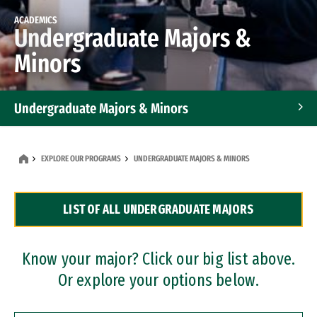
ACADEMICS
Undergraduate Majors &
Minors
Undergraduate Majors & Minors
Graduate Programs
EXPLORE OUR PROGRAMS
UNDERGRADUATE MAJORS & MINORS
Accelerated Bachelor's and Master's Programs
LIST OF ALL UNDERGRADUATE MAJORS
Dual Degree Programs
Professional Certificates
Know your major? Click our big list above.
Or explore your options below.