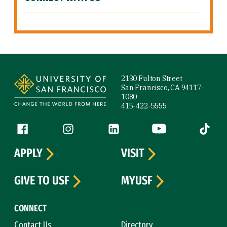
Site Footer
2130 Fulton Street
San Francisco, CA 94117-
1080
415-422-5555
Follow us
Facebook (link is external)
Instagram (link is external)
LinkedIn (link is external)
YouTube (link is ext
Tiktok (
APPLY
VISIT
GIVE TO USF
MYUSF
CONNECT
Contact Us
Directory