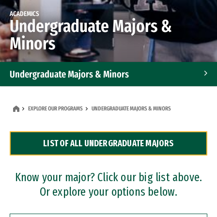
ACADEMICS
Undergraduate Majors &
Minors
Undergraduate Majors & Minors
Graduate Programs
EXPLORE OUR PROGRAMS
UNDERGRADUATE MAJORS & MINORS
Accelerated Bachelor's and Master's Programs
LIST OF ALL UNDERGRADUATE MAJORS
Dual Degree Programs
Professional Certificates
Know your major? Click our big list above.
Or explore your options below.