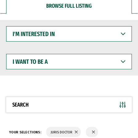
BROWSE FULL LISTING
I'M
INTERESTED
IN
I
WANT
TO
BE
A
SEARCH
YOUR SELECTIONS:
JURIS DOCTOR