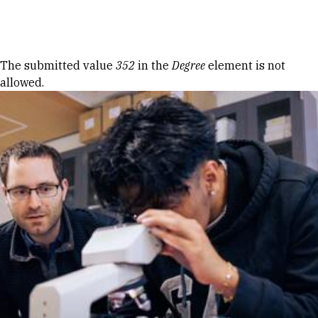
Skip to Content
Error message
The submitted value
352
in the
Degree
element is not
allowed.