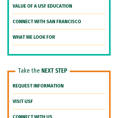
VALUE OF A USF EDUCATION
CONNECT WITH SAN FRANCISCO
WHAT WE LOOK FOR
Take the
NEXT STEP
REQUEST INFORMATION
VISIT USF
CONNECT WITH US