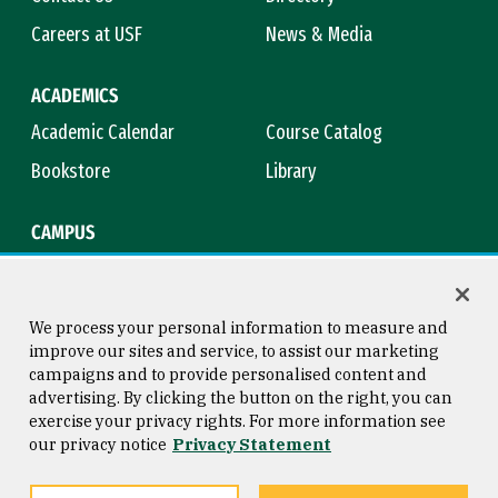
Careers at USF
News & Media
ACADEMICS
Academic Calendar
Course Catalog
Bookstore
Library
CAMPUS
Maps & Directions
Virtual Tour
Campus Safety
Title IX
We process your personal information to measure and
improve our sites and service, to assist our marketing
campaigns and to provide personalised content and
advertising. By clicking the button on the right, you can
Consumer Information
Copyright © 2026 University of
exercise your privacy rights. For more information see
San Francisco
our privacy notice
Privacy Statement
Privacy Statement
Web Accessibility