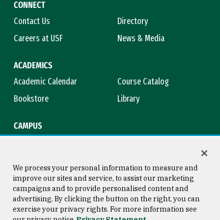
CONNECT
Contact Us
Directory
Careers at USF
News & Media
ACADEMICS
Academic Calendar
Course Catalog
Bookstore
Library
CAMPUS
Maps & Directions
Virtual Tour
Campus Safety
Title IX
We process your personal information to measure and
improve our sites and service, to assist our marketing
campaigns and to provide personalised content and
advertising. By clicking the button on the right, you can
Consumer Information
Copyright © 2026 University of
exercise your privacy rights. For more information see
San Francisco
our privacy notice
Privacy Statement
Privacy Statement