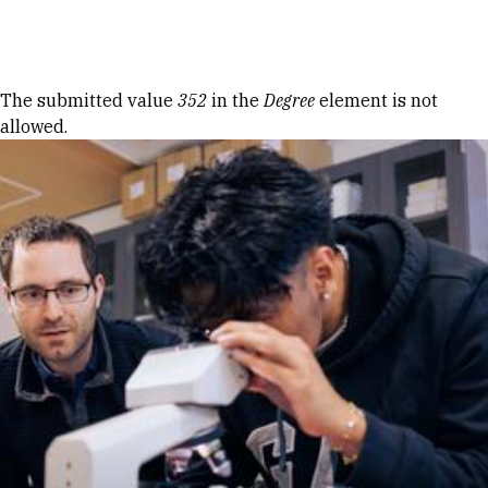
Skip to Content
Error message
The submitted value
352
in the
Degree
element is not
allowed.