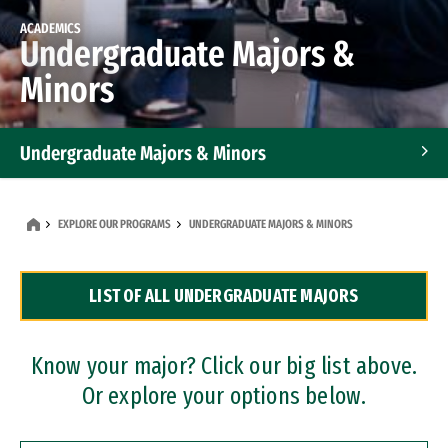
ACADEMICS
Undergraduate Majors &
Minors
Undergraduate Majors & Minors
Graduate Programs
EXPLORE OUR PROGRAMS
UNDERGRADUATE MAJORS & MINORS
Accelerated Bachelor's and Master's Programs
LIST OF ALL UNDERGRADUATE MAJORS
Dual Degree Programs
Professional Certificates
Know your major? Click our big list above.
Or explore your options below.