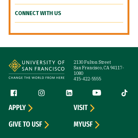
CONNECT WITH US
Site Footer
2130 Fulton Street
San Francisco, CA 94117-
1080
415-422-5555
Follow us
Facebook (link is external)
Instagram (link is external)
LinkedIn (link is external)
YouTube (link is ext
Tiktok (
APPLY
VISIT
GIVE TO USF
MYUSF