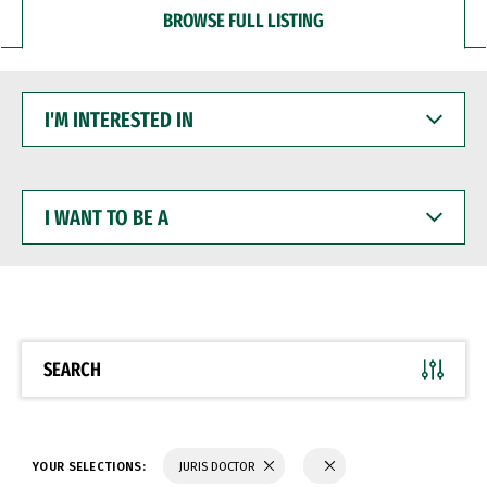
BROWSE FULL LISTING
I'M
INTERESTED
IN
I
WANT
TO
BE
A
SEARCH
YOUR SELECTIONS:
JURIS DOCTOR