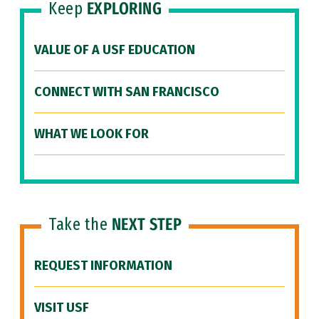
Keep
EXPLORING
VALUE OF A USF EDUCATION
CONNECT WITH SAN FRANCISCO
WHAT WE LOOK FOR
Take the
NEXT STEP
REQUEST INFORMATION
VISIT USF