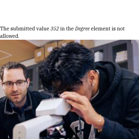
Skip to Content
Error message
The submitted value
352
in the
Degree
element is not
allowed.