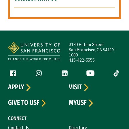
Site Footer
2130 Fulton Street
San Francisco, CA 94117-
1080
415-422-5555
Follow us
Facebook (link is external)
Instagram (link is external)
LinkedIn (link is external)
YouTube (link is ext
Tiktok (
APPLY
VISIT
GIVE TO USF
MYUSF
CONNECT
Contact Us
Directory