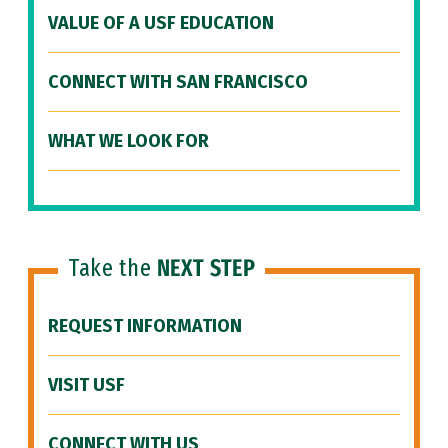
VALUE OF A USF EDUCATION
CONNECT WITH SAN FRANCISCO
WHAT WE LOOK FOR
Take the
NEXT STEP
REQUEST INFORMATION
VISIT USF
CONNECT WITH US