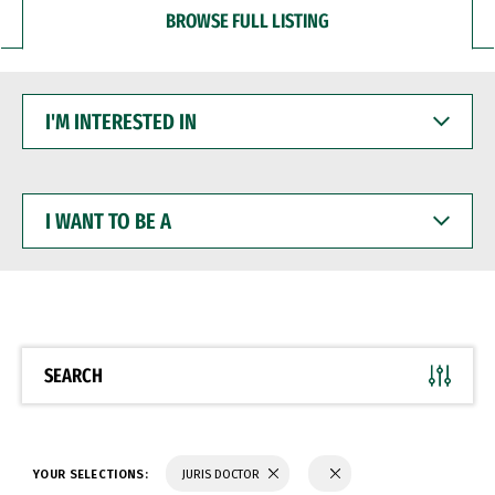
BROWSE FULL LISTING
I'M
INTERESTED
IN
I
WANT
TO
BE
A
SEARCH
YOUR SELECTIONS:
JURIS DOCTOR