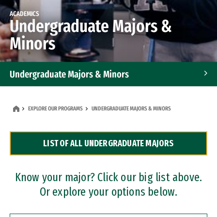
ACADEMICS
Undergraduate Majors &
Minors
Undergraduate Majors & Minors
Graduate Programs
EXPLORE OUR PROGRAMS
UNDERGRADUATE MAJORS & MINORS
Accelerated Bachelor's and Master's Programs
LIST OF ALL UNDERGRADUATE MAJORS
Dual Degree Programs
Professional Certificates
Know your major? Click our big list above.
Or explore your options below.