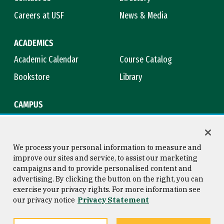
Careers at USF
News & Media
ACADEMICS
Academic Calendar
Course Catalog
Bookstore
Library
CAMPUS
Maps & Directions
Virtual Tour
Campus Safety
Title IX
We process your personal information to measure and
improve our sites and service, to assist our marketing
campaigns and to provide personalised content and
advertising. By clicking the button on the right, you can
Consumer Information
Copyright © 2026 University of
exercise your privacy rights. For more information see
San Francisco
our privacy notice
Privacy Statement
Privacy Statement
Web Accessibility