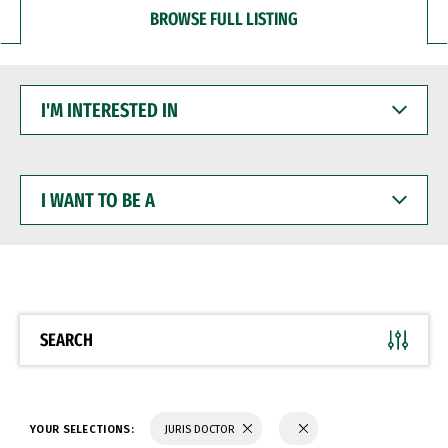
BROWSE FULL LISTING
I'M
INTERESTED
IN
I
WANT
TO
BE
A
SEARCH
YOUR SELECTIONS:
JURIS DOCTOR