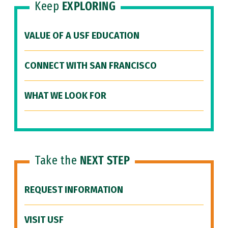
Keep
EXPLORING
VALUE OF A USF EDUCATION
CONNECT WITH SAN FRANCISCO
WHAT WE LOOK FOR
Take the
NEXT STEP
REQUEST INFORMATION
VISIT USF