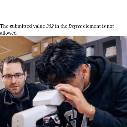
Skip to Content
Error message
The submitted value
352
in the
Degree
element is not
allowed.