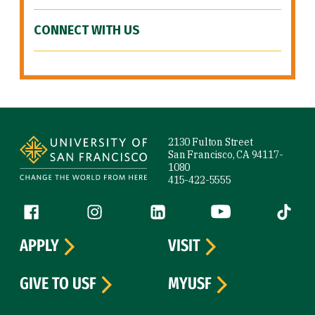
CONNECT WITH US
Site Footer
2130 Fulton Street
San Francisco, CA 94117-
1080
415-422-5555
Follow us
Facebook (link is external)
Instagram (link is external)
LinkedIn (link is external)
YouTube (link is ext
Tiktok (
APPLY
VISIT
GIVE TO USF
MYUSF