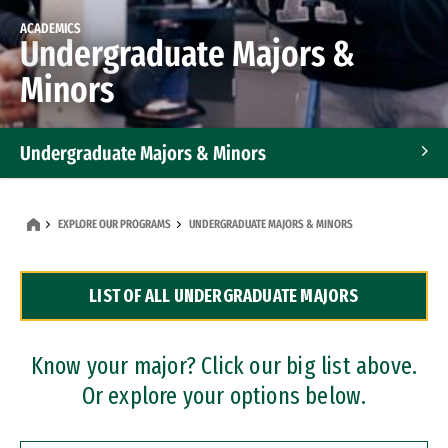
ACADEMICS
Undergraduate Majors &
Minors
Undergraduate Majors & Minors
Graduate Programs
EXPLORE OUR PROGRAMS
UNDERGRADUATE MAJORS & MINORS
Accelerated Bachelor's and Master's Programs
LIST OF ALL UNDERGRADUATE MAJORS
Dual Degree Programs
Professional Certificates
Know your major? Click our big list above.
Or explore your options below.