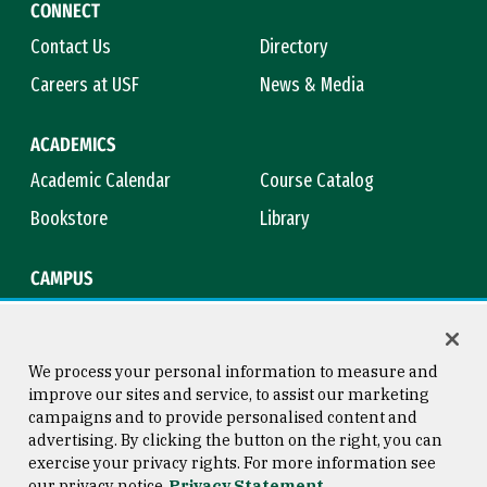
CONNECT
Contact Us
Directory
Careers at USF
News & Media
ACADEMICS
Academic Calendar
Course Catalog
Bookstore
Library
CAMPUS
Maps & Directions
Virtual Tour
Campus Safety
Title IX
We process your personal information to measure and
improve our sites and service, to assist our marketing
campaigns and to provide personalised content and
advertising. By clicking the button on the right, you can
Consumer Information
Copyright © 2026 University of
exercise your privacy rights. For more information see
San Francisco
our privacy notice
Privacy Statement
Privacy Statement