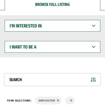
BROWSE FULL LISTING
I'M
INTERESTED
IN
I
WANT
TO
BE
A
SEARCH
YOUR SELECTIONS:
JURIS DOCTOR