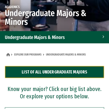
ACADEMICS
Undergraduate Majors &
Minors
Undergraduate Majors & Minors
Graduate Programs
EXPLORE OUR PROGRAMS
UNDERGRADUATE MAJORS & MINORS
Accelerated Bachelor's and Master's Programs
LIST OF ALL UNDERGRADUATE MAJORS
Dual Degree Programs
Professional Certificates
Know your major? Click our big list above.
Or explore your options below.