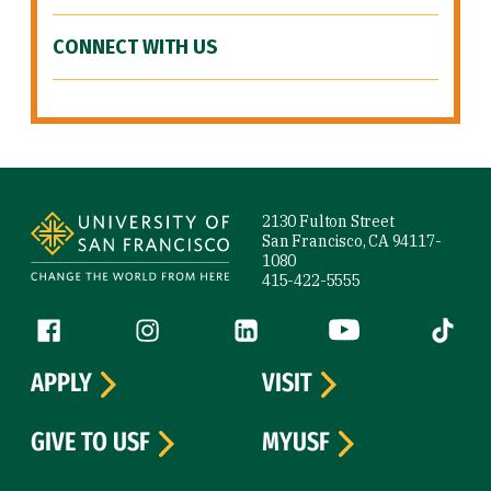
CONNECT WITH US
Site Footer
2130 Fulton Street
San Francisco, CA 94117-
1080
415-422-5555
Follow us
Facebook (link is external)
Instagram (link is external)
LinkedIn (link is external)
YouTube (link is ext
Tiktok (
APPLY
VISIT
GIVE TO USF
MYUSF