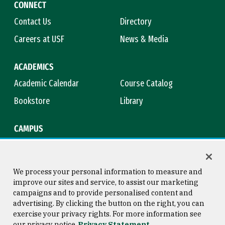
CONNECT
Contact Us
Directory
Careers at USF
News & Media
ACADEMICS
Academic Calendar
Course Catalog
Bookstore
Library
CAMPUS
Maps & Directions
Virtual Tour
Campus Safety
Title IX
We process your personal information to measure and
improve our sites and service, to assist our marketing
campaigns and to provide personalised content and
advertising. By clicking the button on the right, you can
Consumer Information
Copyright © 2026 University of
exercise your privacy rights. For more information see
San Francisco
our privacy notice
Privacy Statement
Privacy Statement