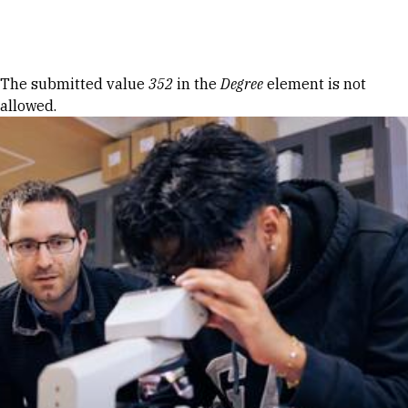
Skip to Content
Error message
The submitted value
352
in the
Degree
element is not
allowed.