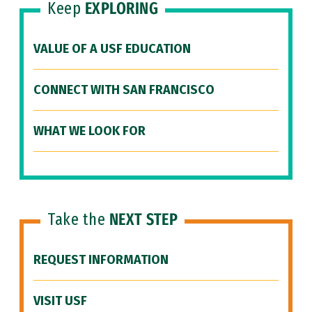
Keep
EXPLORING
VALUE OF A USF EDUCATION
CONNECT WITH SAN FRANCISCO
WHAT WE LOOK FOR
Take the
NEXT STEP
REQUEST INFORMATION
VISIT USF