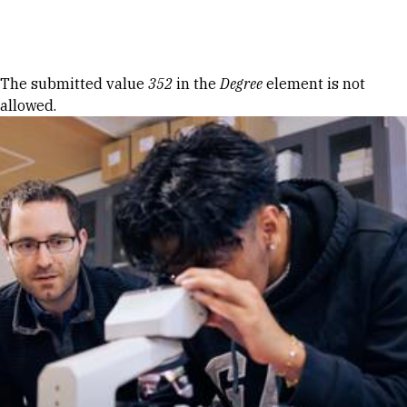
Skip to Content
Error message
The submitted value
352
in the
Degree
element is not
allowed.