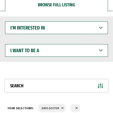
BROWSE FULL LISTING
I'M
INTERESTED
IN
I
WANT
TO
BE
A
SEARCH
YOUR SELECTIONS:
JURIS DOCTOR