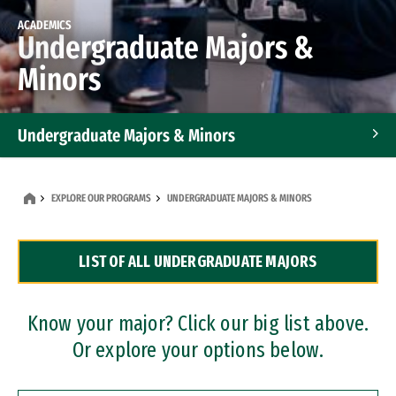
ACADEMICS
Undergraduate Majors &
Minors
Undergraduate Majors & Minors
Graduate Programs
EXPLORE OUR PROGRAMS
UNDERGRADUATE MAJORS & MINORS
Accelerated Bachelor's and Master's Programs
LIST OF ALL UNDERGRADUATE MAJORS
Dual Degree Programs
Professional Certificates
Know your major? Click our big list above.
Or explore your options below.