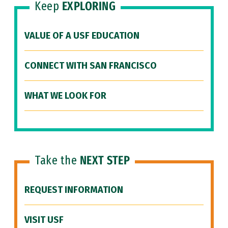
Keep
EXPLORING
VALUE OF A USF EDUCATION
CONNECT WITH SAN FRANCISCO
WHAT WE LOOK FOR
Take the
NEXT STEP
REQUEST INFORMATION
VISIT USF