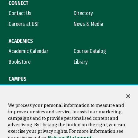
CONNECT
Contact Us
Directory
Careers at USF
News & Media
ACADEMICS
Academic Calendar
Course Catalog
Bookstore
Library
CAMPUS
Maps & Directions
Virtual Tour
Campus Safety
Title IX
We process your personal information to measure and
improve our sites and service, to assist our marketing
campaigns and to provide personalised content and
advertising. By clicking the button on the right, you can
Consumer Information
Copyright © 2026 University of
exercise your privacy rights. For more information see
San Francisco
our privacy notice
Privacy Statement
Privacy Statement