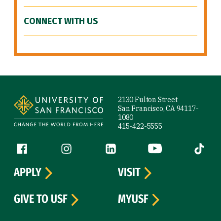
CONNECT WITH US
Site Footer
2130 Fulton Street
San Francisco, CA 94117-
1080
415-422-5555
Follow us
Facebook (link is external)
Instagram (link is external)
LinkedIn (link is external)
YouTube (link is ext
Tiktok (
APPLY
VISIT
GIVE TO USF
MYUSF