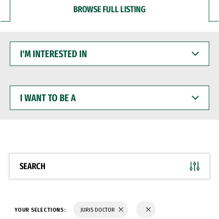
BROWSE FULL LISTING
I'M
INTERESTED
IN
I
WANT
TO
BE
A
SEARCH
YOUR SELECTIONS:
JURIS DOCTOR