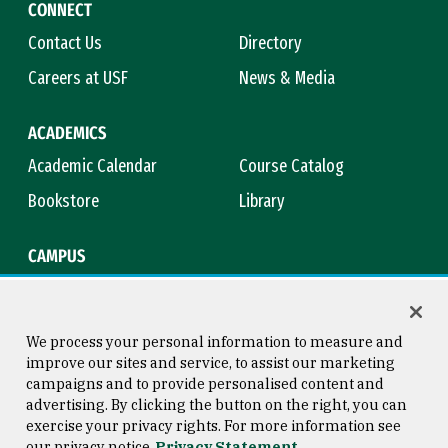
CONNECT
Contact Us
Directory
Careers at USF
News & Media
ACADEMICS
Academic Calendar
Course Catalog
Bookstore
Library
CAMPUS
Maps & Directions
Virtual Tour
Campus Safety
Title IX
We process your personal information to measure and
improve our sites and service, to assist our marketing
campaigns and to provide personalised content and
advertising. By clicking the button on the right, you can
Consumer Information
Copyright © 2026 University of
exercise your privacy rights. For more information see
San Francisco
our privacy notice
Privacy Statement
Privacy Statement