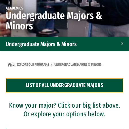
ACADEMICS
Undergraduate Majors &
Minors
Undergraduate Majors & Minors
Graduate Programs
EXPLORE OUR PROGRAMS
UNDERGRADUATE MAJORS & MINORS
Accelerated Bachelor's and Master's Programs
LIST OF ALL UNDERGRADUATE MAJORS
Dual Degree Programs
Professional Certificates
Know your major? Click our big list above.
Or explore your options below.