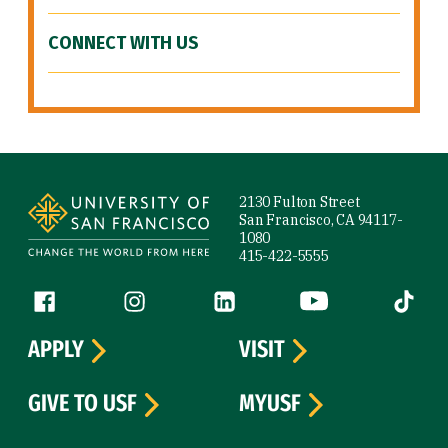
CONNECT WITH US
Site Footer
2130 Fulton Street
San Francisco, CA 94117-
1080
415-422-5555
Follow us
Facebook (link is external)
Instagram (link is external)
LinkedIn (link is external)
YouTube (link is ext
Tiktok (
APPLY
VISIT
GIVE TO USF
MYUSF