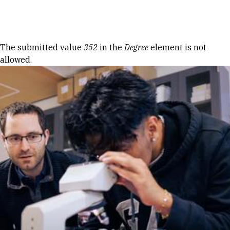
Skip to Content
Error message
The submitted value
352
in the
Degree
element is not
allowed.