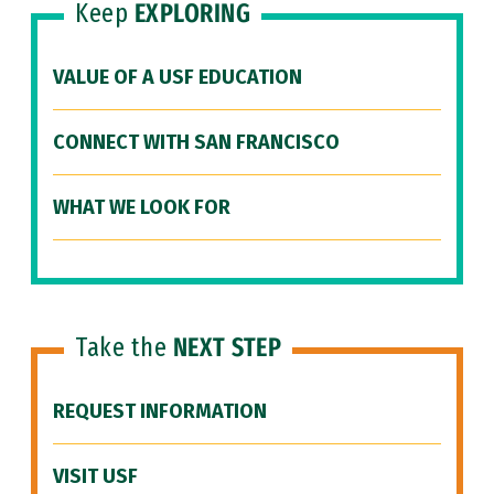
Keep
EXPLORING
VALUE OF A USF EDUCATION
CONNECT WITH SAN FRANCISCO
WHAT WE LOOK FOR
Take the
NEXT STEP
REQUEST INFORMATION
VISIT USF