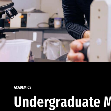
ACADEMICS
Undergraduate M