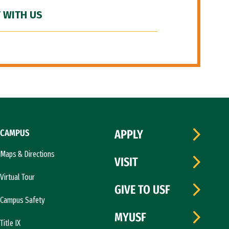
 WITH US
CAMPUS
APPLY
Maps & Directions
VISIT
Virtual Tour
GIVE TO USF
Campus Safety
MYUSF
Title IX