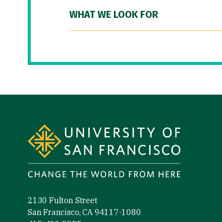
WHAT WE LOOK FOR
Site Footer
2130 Fulton Street
San Francisco, CA 94117-1080