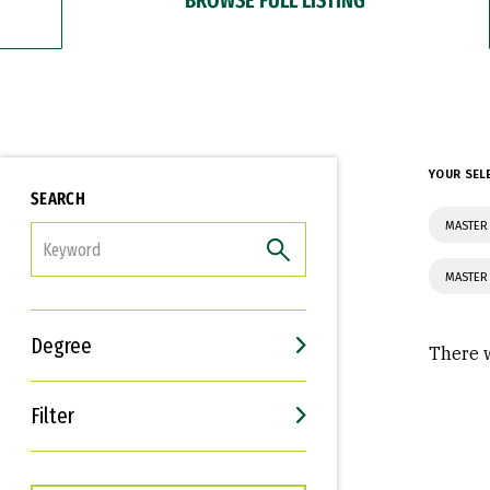
YOUR SEL
SEARCH
MASTER 
FILTER
MASTER
Degree
There w
Filter
Interests
Career Goals