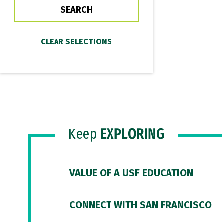
Keep
EXPLORING
VALUE OF A USF EDUCATION
CONNECT WITH SAN FRANCISCO