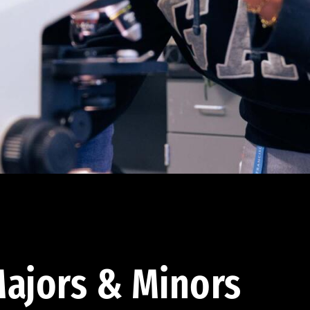
ajors & Minors