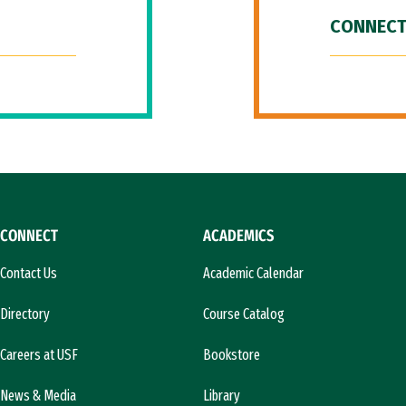
CONNECT
CONNECT
ACADEMICS
Contact Us
Academic Calendar
Directory
Course Catalog
Careers at USF
Bookstore
News & Media
Library