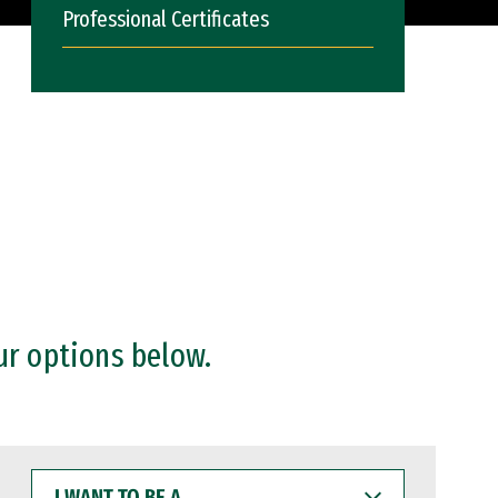
Professional Certificates
ur options below.
I