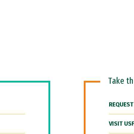
Take t
REQUEST
VISIT US