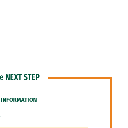
he
NEXT STEP
 INFORMATION
F