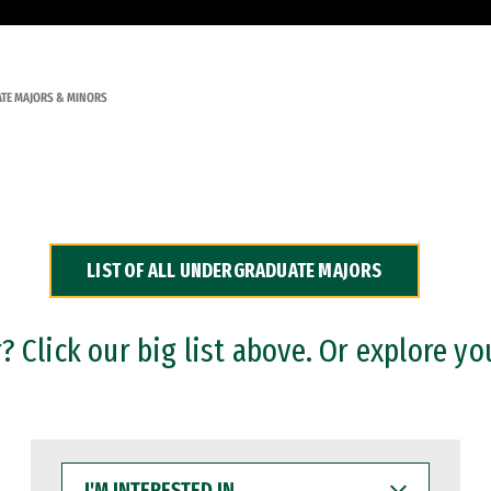
TE MAJORS & MINORS
LIST OF ALL UNDERGRADUATE MAJORS
 Click our big list above. Or explore yo
I'M