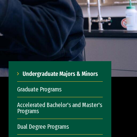
Undergraduate Majors & Minors
Graduate Programs
Accelerated Bachelor's and Master's
Programs
Dual Degree Programs