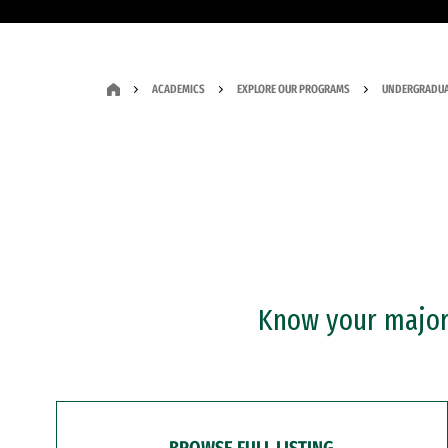
ACADEMICS
EXPLORE OUR PROGRAMS
UNDERGRADUA
Know your major?
BROWSE FULL LISTING