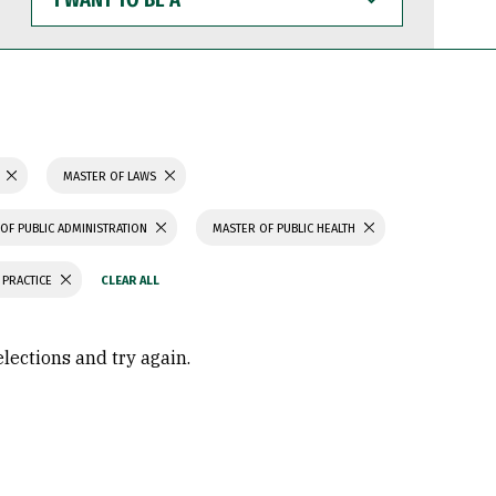
WANT
TO
BE
A
N
MASTER OF LAWS
OF PUBLIC ADMINISTRATION
MASTER OF PUBLIC HEALTH
 PRACTICE
elections and try again.