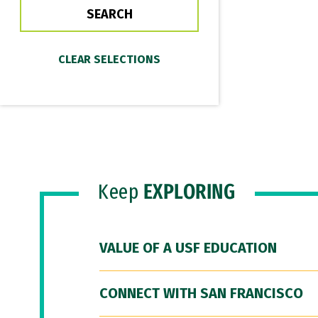
Keep
EXPLORING
VALUE OF A USF EDUCATION
CONNECT WITH SAN FRANCISCO