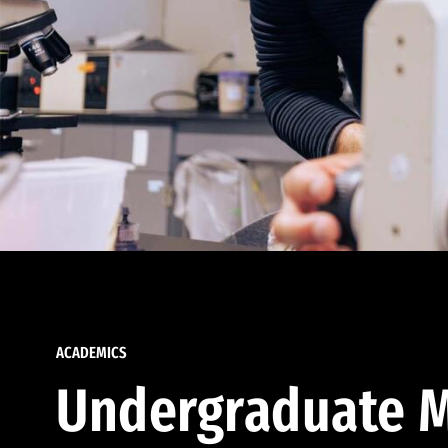
ACADEMICS
Undergraduate M