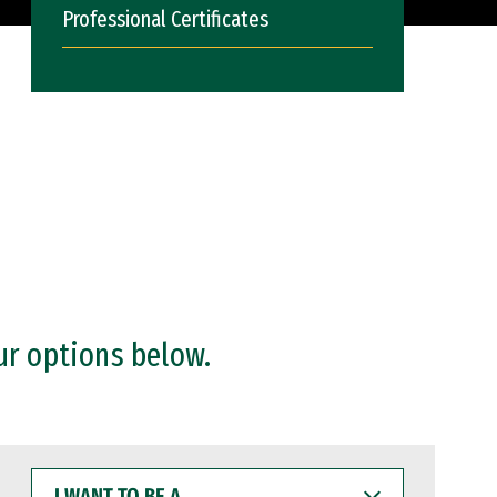
Professional Certificates
ur options below.
I