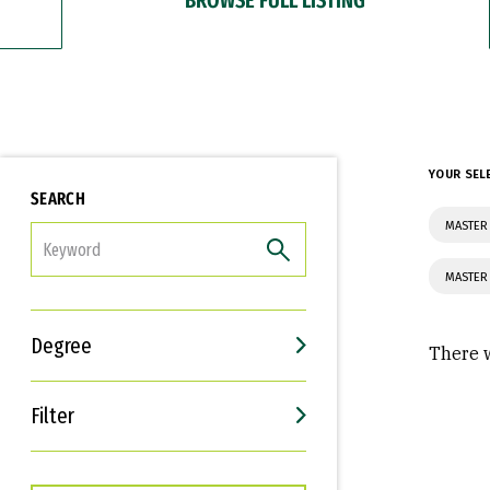
YOUR SEL
SEARCH
MASTER 
FILTER
MASTER
Degree
There w
Filter
Interests
Career Goals