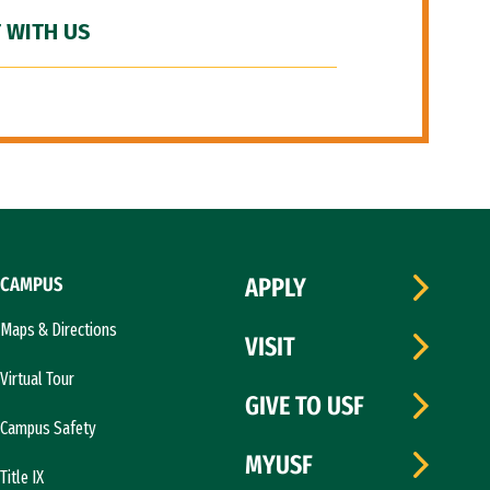
 WITH US
CAMPUS
APPLY
Maps & Directions
VISIT
Virtual Tour
GIVE TO USF
Campus Safety
MYUSF
Title IX