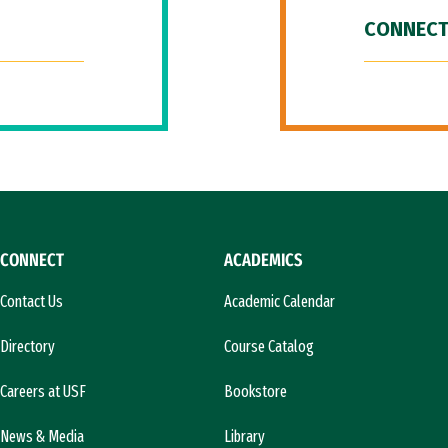
CONNECT
CONNECT
ACADEMICS
Contact Us
Academic Calendar
Directory
Course Catalog
Careers at USF
Bookstore
News & Media
Library