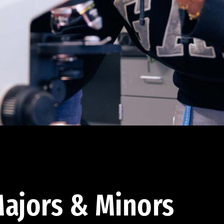
ajors & Minors