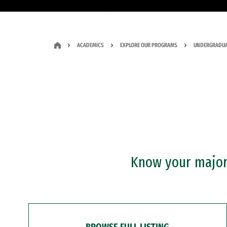
ACADEMICS
EXPLORE OUR PROGRAMS
UNDERGRADUA
Know your major?
BROWSE FULL LISTING