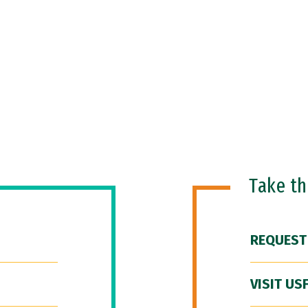
Take t
REQUEST
VISIT US