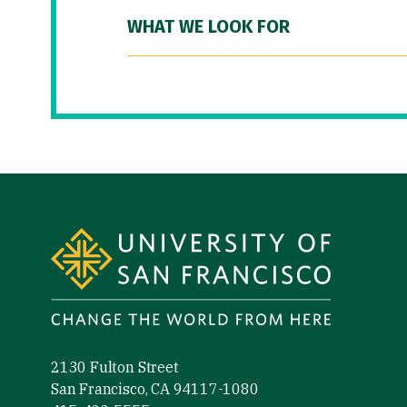
WHAT WE LOOK FOR
Site Footer
2130 Fulton Street
San Francisco, CA 94117-1080