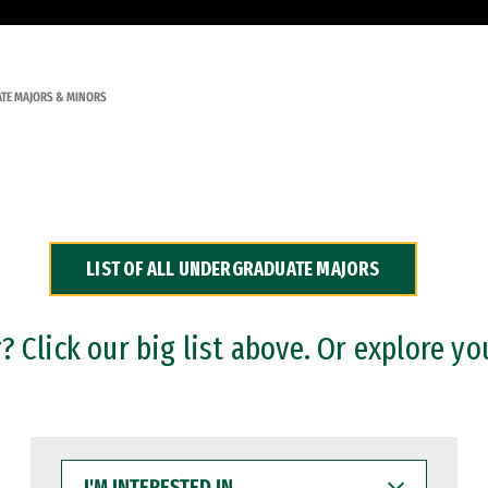
TE MAJORS & MINORS
LIST OF ALL UNDERGRADUATE MAJORS
 Click our big list above. Or explore yo
I'M