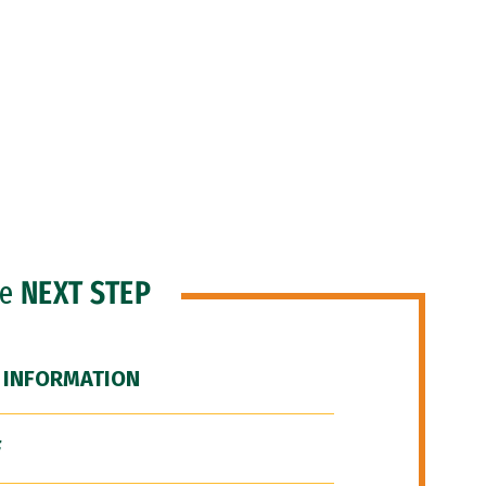
he
NEXT STEP
 INFORMATION
F