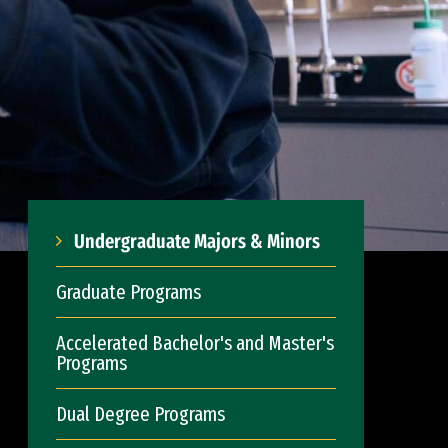
Undergraduate Majors & Minors
Graduate Programs
Accelerated Bachelor's and Master's
Programs
Dual Degree Programs