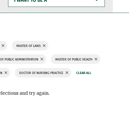
WANT
TO
BE
A
N
MASTER OF LAWS
OF PUBLIC ADMINISTRATION
MASTER OF PUBLIC HEALTH
ON
DOCTOR OF NURSING PRACTICE
elections and try again.