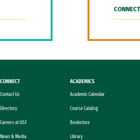
CONNECT
CONNECT
ACADEMICS
Contact Us
Academic Calendar
Directory
Course Catalog
Careers at USF
Bookstore
News & Media
Library