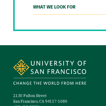
WHAT WE LOOK FOR
Site Footer
2130 Fulton Street
San Francisco, CA 94117-1080