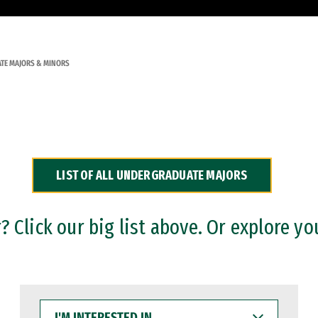
TE MAJORS & MINORS
LIST OF ALL UNDERGRADUATE MAJORS
 Click our big list above. Or explore yo
I'M