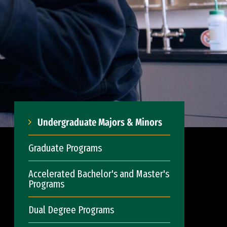
Undergraduate Majors & Minors
Graduate Programs
Accelerated Bachelor's and Master's
Programs
Dual Degree Programs