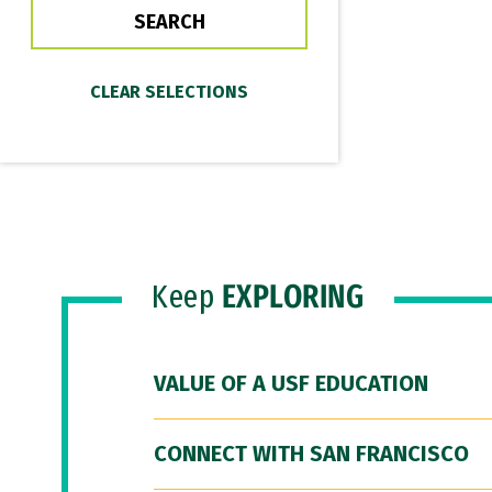
Keep
EXPLORING
VALUE OF A USF EDUCATION
CONNECT WITH SAN FRANCISCO