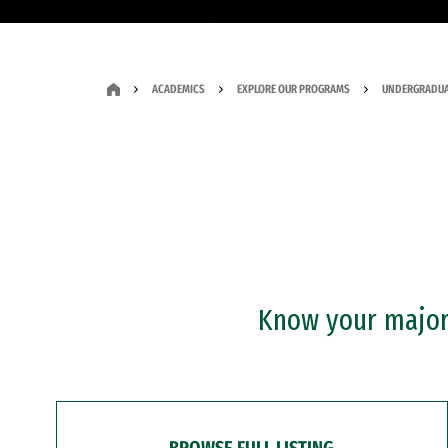
ACADEMICS
EXPLORE OUR PROGRAMS
UNDERGRADUA
Know your major?
BROWSE FULL LISTING