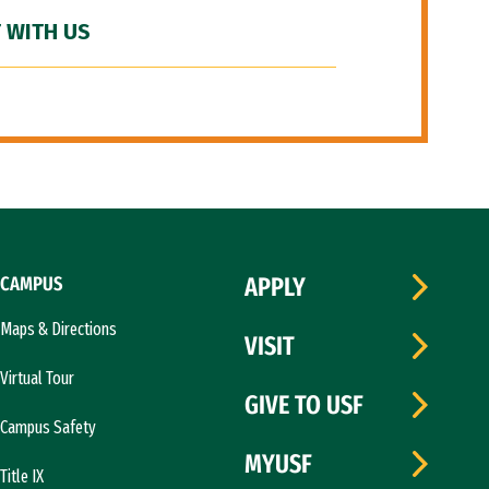
 WITH US
CAMPUS
APPLY
Maps & Directions
VISIT
Virtual Tour
GIVE TO USF
Campus Safety
MYUSF
Title IX