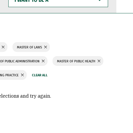
WANT
TO
BE
A
N
MASTER OF LAWS
OF PUBLIC ADMINISTRATION
MASTER OF PUBLIC HEALTH
ING PRACTICE
elections and try again.