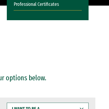
Professional Certificates
ur options below.
I