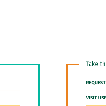
Take t
REQUEST
VISIT US