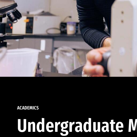
ACADEMICS
Undergraduate M