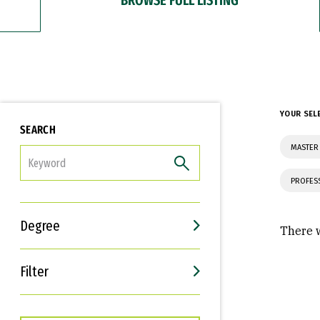
YOUR SEL
SEARCH
MASTER 
FILTER
PROFES
Degree
There w
Filter
Interests
Career Goals