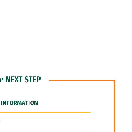
he
NEXT STEP
 INFORMATION
F