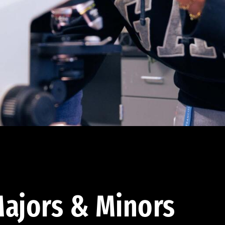
ajors & Minors