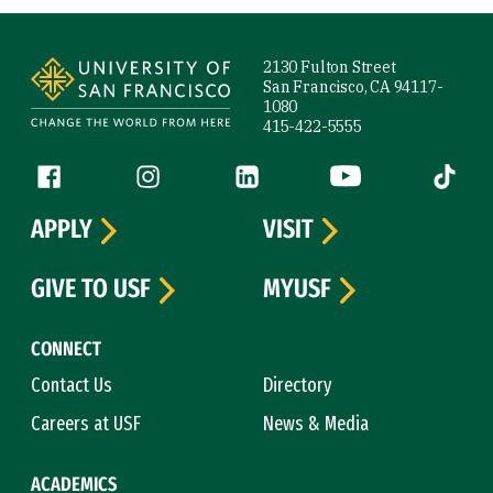
Site Footer
2130 Fulton Street
San Francisco, CA 94117-
1080
415-422-5555
Follow us
Facebook (link is external)
Instagram (link is external)
LinkedIn (link is external)
YouTube (link is ext
Tiktok (
APPLY
VISIT
GIVE TO USF
MYUSF
CONNECT
Contact Us
Directory
Careers at USF
News & Media
ACADEMICS