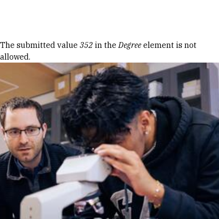
Skip to Content
Error message
The submitted value
352
in the
Degree
element is not
allowed.