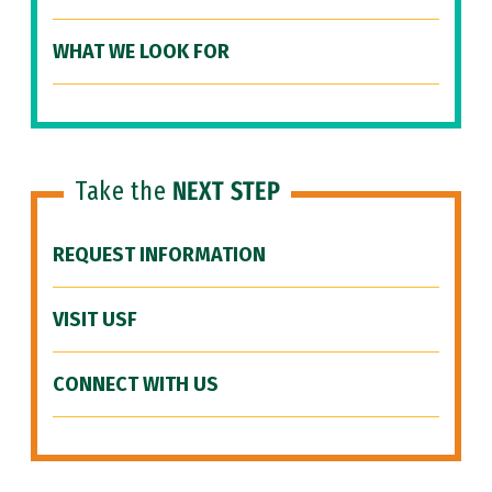
WHAT WE LOOK FOR
Take the
NEXT STEP
REQUEST INFORMATION
VISIT USF
CONNECT WITH US