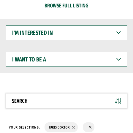
BROWSE FULL LISTING
I'M
INTERESTED
IN
I
WANT
TO
BE
A
SEARCH
YOUR SELECTIONS:
JURIS DOCTOR