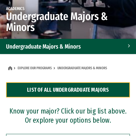
ACADEMICS
Undergraduate Majors &
Minors
Undergraduate Majors & Minors
Graduate Programs
EXPLORE OUR PROGRAMS
UNDERGRADUATE MAJORS & MINORS
Accelerated Bachelor's and Master's Programs
LIST OF ALL UNDERGRADUATE MAJORS
Dual Degree Programs
Professional Certificates
Know your major? Click our big list above.
Or explore your options below.