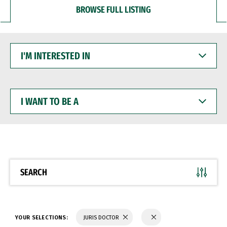
BROWSE FULL LISTING
I'M
INTERESTED
IN
I
WANT
TO
BE
A
SEARCH
YOUR SELECTIONS:
JURIS DOCTOR