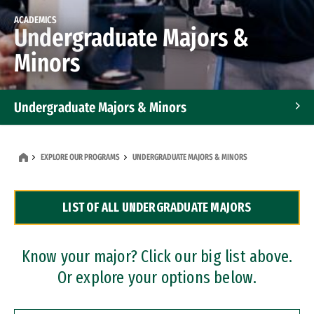
ACADEMICS
Undergraduate Majors &
Minors
Undergraduate Majors & Minors
Graduate Programs
EXPLORE OUR PROGRAMS
UNDERGRADUATE MAJORS & MINORS
Accelerated Bachelor's and Master's Programs
LIST OF ALL UNDERGRADUATE MAJORS
Dual Degree Programs
Professional Certificates
Know your major? Click our big list above.
Or explore your options below.