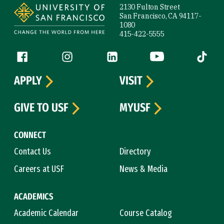
2130 Fulton Street
San Francisco, CA 94117-
1080
415-422-5555
Follow us
Facebook (link is external)
Instagram (link is external)
LinkedIn (link is external)
YouTube (link is ext
Tiktok (
APPLY
VISIT
GIVE TO USF
MYUSF
CONNECT
Contact Us
Directory
Careers at USF
News & Media
ACADEMICS
Academic Calendar
Course Catalog