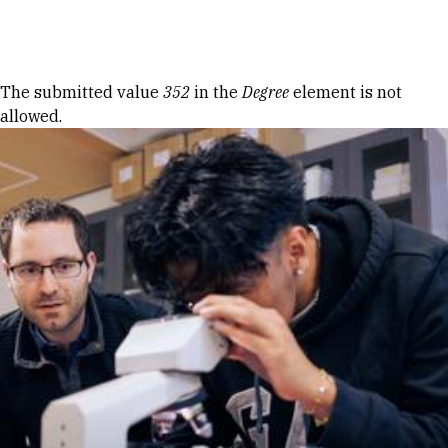
Skip to Content
Error message
The submitted value
352
in the
Degree
element is not
allowed.