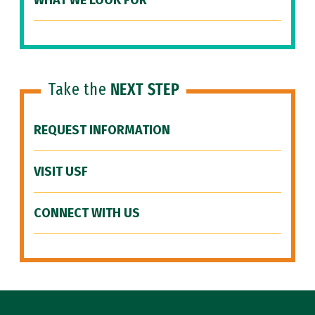
WHAT WE LOOK FOR
Take the
NEXT STEP
REQUEST INFORMATION
VISIT USF
CONNECT WITH US
Site Footer