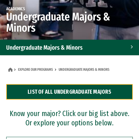
ACADEMICS
Undergraduate Majors &
Minors
Undergraduate Majors & Minors
Graduate Programs
EXPLORE OUR PROGRAMS
UNDERGRADUATE MAJORS & MINORS
Accelerated Bachelor's and Master's Programs
LIST OF ALL UNDERGRADUATE MAJORS
Dual Degree Programs
Professional Certificates
Know your major? Click our big list above.
Or explore your options below.