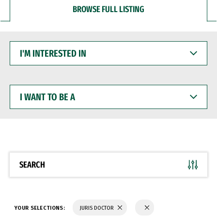
BROWSE FULL LISTING
I'M
INTERESTED
IN
I
WANT
TO
BE
A
SEARCH
YOUR SELECTIONS:
JURIS DOCTOR