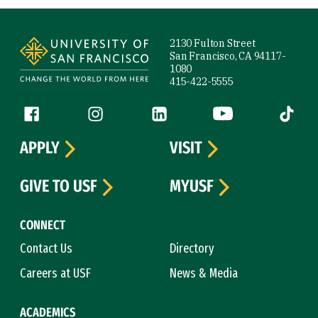
Site Footer
2130 Fulton Street
San Francisco, CA 94117-
1080
415-422-5555
Follow us
Facebook (link is external)
Instagram (link is external)
LinkedIn (link is external)
YouTube (link is ext
Tiktok (
APPLY
VISIT
GIVE TO USF
MYUSF
CONNECT
Contact Us
Directory
Careers at USF
News & Media
ACADEMICS