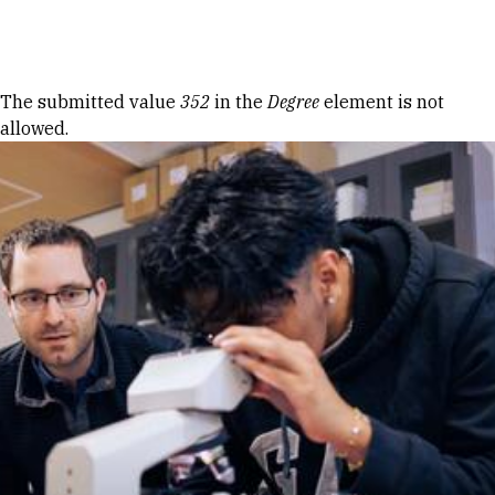
Skip to Content
Error message
The submitted value
352
in the
Degree
element is not
allowed.