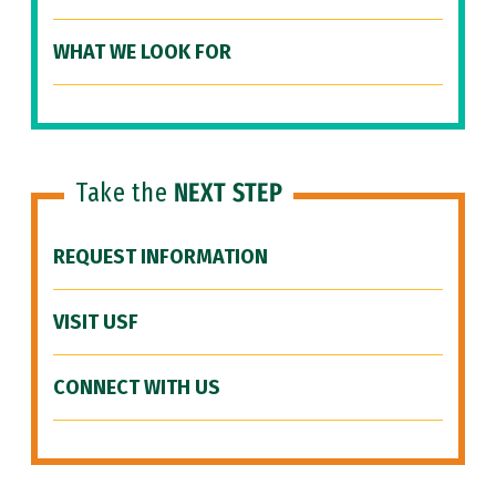
WHAT WE LOOK FOR
Take the
NEXT STEP
REQUEST INFORMATION
VISIT USF
CONNECT WITH US