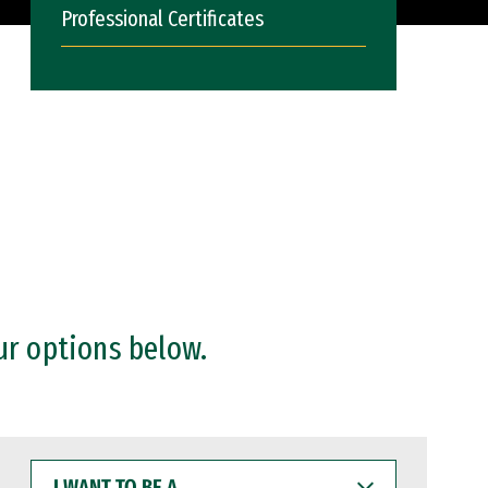
Professional Certificates
ur options below.
I