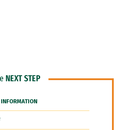
he
NEXT STEP
 INFORMATION
F