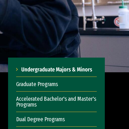
Undergraduate Majors & Minors
Graduate Programs
Accelerated Bachelor's and Master's
Programs
Dual Degree Programs