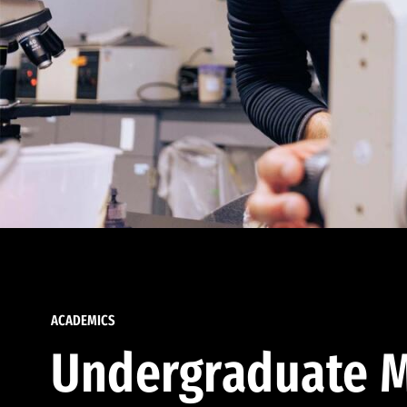
ACADEMICS
Undergraduate M