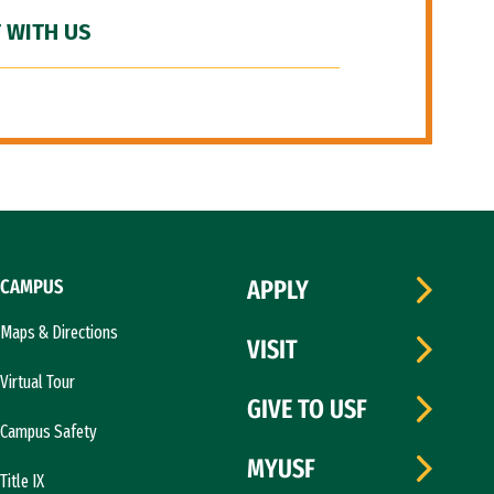
 WITH US
CAMPUS
APPLY
Maps & Directions
VISIT
Virtual Tour
GIVE TO USF
Campus Safety
MYUSF
Title IX