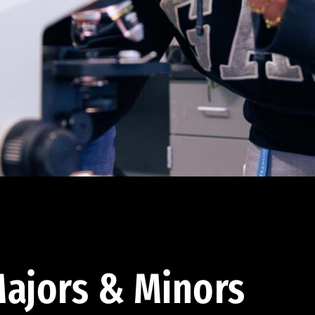
ajors & Minors