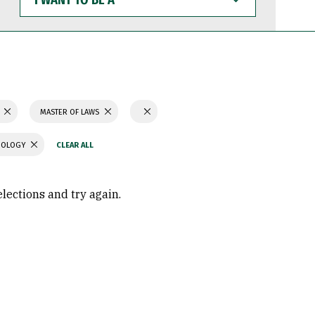
WANT
TO
BE
A
N
MASTER OF LAWS
CHOLOGY
elections and try again.