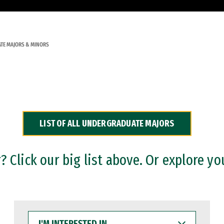
TE MAJORS & MINORS
LIST OF ALL UNDERGRADUATE MAJORS
 Click our big list above. Or explore yo
I'M