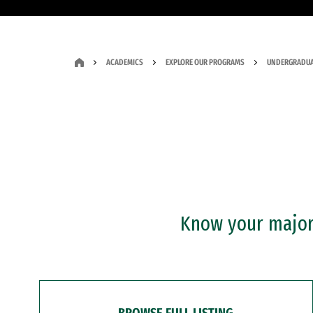
ACADEMICS
EXPLORE OUR PROGRAMS
UNDERGRADUA
Know your major?
BROWSE FULL LISTING