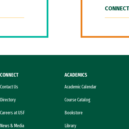
CONNECT
CONNECT
ACADEMICS
Contact Us
Academic Calendar
Directory
Course Catalog
Careers at USF
Bookstore
News & Media
Library