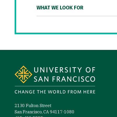
WHAT WE LOOK FOR
Site Footer
2130 Fulton Street
San Francisco, CA 94117-1080