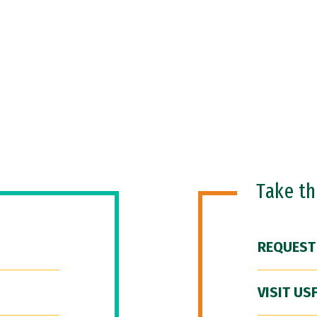
Take t
REQUEST
VISIT US