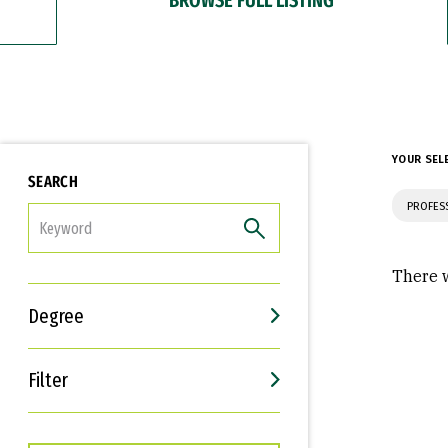
YOUR SEL
SEARCH
PROFES
FILTER
There w
Degree
Filter
Interests
Career Goals