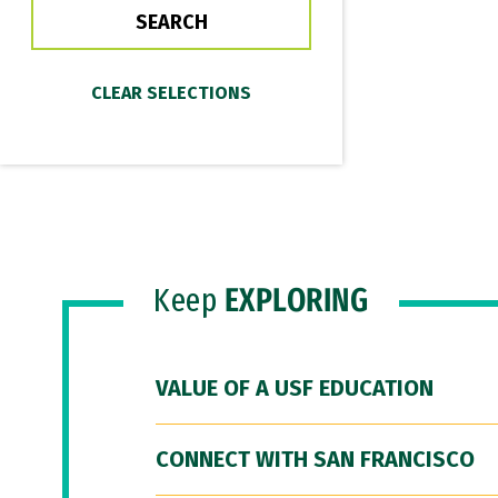
Keep
EXPLORING
VALUE OF A USF EDUCATION
CONNECT WITH SAN FRANCISCO