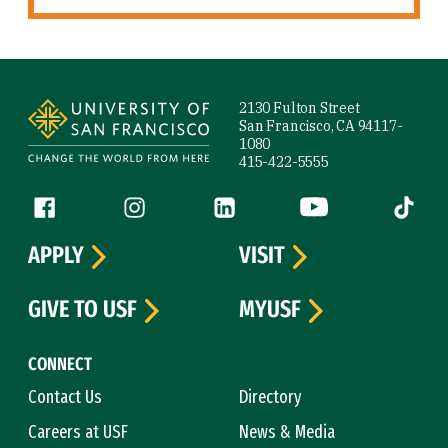
Site Footer
2130 Fulton Street
San Francisco, CA 94117-
1080
415-422-5555
Follow us
Facebook (link is external)
Instagram (link is external)
LinkedIn (link is external)
YouTube (link is ext
Tiktok (
APPLY
VISIT
GIVE TO USF
MYUSF
CONNECT
Contact Us
Directory
Careers at USF
News & Media