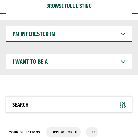
BROWSE FULL LISTING
I'M
INTERESTED
IN
I
WANT
TO
BE
A
SEARCH
YOUR SELECTIONS:
JURIS DOCTOR