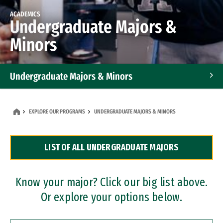
ACADEMICS
Undergraduate Majors &
Minors
Undergraduate Majors & Minors
Graduate Programs
EXPLORE OUR PROGRAMS
UNDERGRADUATE MAJORS & MINORS
Accelerated Bachelor's and Master's Programs
LIST OF ALL UNDERGRADUATE MAJORS
Dual Degree Programs
Professional Certificates
Know your major? Click our big list above.
Or explore your options below.