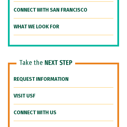
CONNECT WITH SAN FRANCISCO
WHAT WE LOOK FOR
Take the
NEXT STEP
REQUEST INFORMATION
VISIT USF
CONNECT WITH US