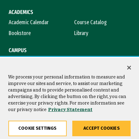
ACADEMICS
Academic Calendar
Course Catalog
Bookstore
Library
CAMPUS
Maps & Directions
Virtual Tour
Campus Safety
Title IX
We process your personal information to measure and
improve our sites and service, to assist our marketing
campaigns and to provide personalised content and
advertising. By clicking the button on the right, you can
Consumer Information
Copyright © 2026 University of
exercise your privacy rights. For more information see
San Francisco
our privacy notice
Privacy Statement
Privacy Statement
Web Accessibility
COOKIE SETTINGS
ACCEPT COOKIES