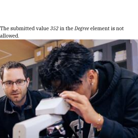
Skip to Content
Error message
The submitted value
352
in the
Degree
element is not
allowed.