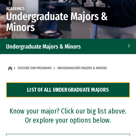
ACADEMICS
Undergraduate Majors &
Minors
Undergraduate Majors & Minors
Graduate Programs
EXPLORE OUR PROGRAMS
UNDERGRADUATE MAJORS & MINORS
Accelerated Bachelor's and Master's Programs
LIST OF ALL UNDERGRADUATE MAJORS
Dual Degree Programs
Professional Certificates
Know your major? Click our big list above.
Or explore your options below.