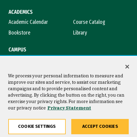
ACADEMICS
Academic Calendar
Course Catalog
Bookstore
Library
CAMPUS
Maps & Directions
Virtual Tour
Campus Safety
Title IX
We process your personal information to measure and
improve our sites and service, to assist our marketing
campaigns and to provide personalised content and
advertising. By clicking the button on the right, you can
Consumer Information
Copyright © 2026 University of
exercise your privacy rights. For more information see
San Francisco
our privacy notice
Privacy Statement
Privacy Statement
Web Accessibility
COOKIE SETTINGS
ACCEPT COOKIES