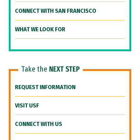
CONNECT WITH SAN FRANCISCO
WHAT WE LOOK FOR
Take the
NEXT STEP
REQUEST INFORMATION
VISIT USF
CONNECT WITH US