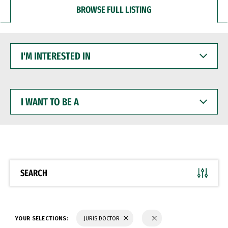
BROWSE FULL LISTING
I'M
INTERESTED
IN
I
WANT
TO
BE
A
SEARCH
YOUR SELECTIONS:
JURIS DOCTOR