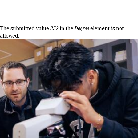
Skip to Content
Error message
The submitted value
352
in the
Degree
element is not
allowed.