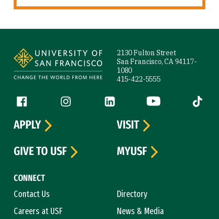
Site Footer
2130 Fulton Street
San Francisco, CA 94117-
1080
415-422-5555
Follow us
Facebook (link is external)
Instagram (link is external)
LinkedIn (link is external)
YouTube (link is ext
Tiktok (
APPLY
VISIT
GIVE TO USF
MYUSF
CONNECT
Contact Us
Directory
Careers at USF
News & Media