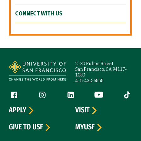
CONNECT WITH US
Site Footer
2130 Fulton Street
San Francisco, CA 94117-
1080
415-422-5555
Follow us
Facebook (link is external)
Instagram (link is external)
LinkedIn (link is external)
YouTube (link is ext
Tiktok (
APPLY
VISIT
GIVE TO USF
MYUSF