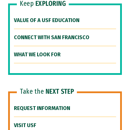
Keep
EXPLORING
VALUE OF A USF EDUCATION
CONNECT WITH SAN FRANCISCO
WHAT WE LOOK FOR
Take the
NEXT STEP
REQUEST INFORMATION
VISIT USF