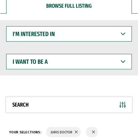
BROWSE FULL LISTING
I'M
INTERESTED
IN
I
WANT
TO
BE
A
SEARCH
YOUR SELECTIONS:
JURIS DOCTOR