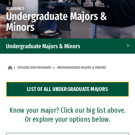
ACADEMICS
Undergraduate Majors &
Minors
Undergraduate Majors & Minors
Graduate Programs
EXPLORE OUR PROGRAMS
UNDERGRADUATE MAJORS & MINORS
Accelerated Bachelor's and Master's Programs
LIST OF ALL UNDERGRADUATE MAJORS
Dual Degree Programs
Professional Certificates
Know your major? Click our big list above.
Or explore your options below.