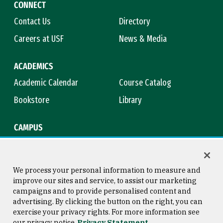
CONNECT
Contact Us
Directory
Careers at USF
News & Media
ACADEMICS
Academic Calendar
Course Catalog
Bookstore
Library
CAMPUS
Maps & Directions
Virtual Tour
Campus Safety
Title IX
We process your personal information to measure and
improve our sites and service, to assist our marketing
campaigns and to provide personalised content and
advertising. By clicking the button on the right, you can
Consumer Information
Copyright © 2026 University of
exercise your privacy rights. For more information see
San Francisco
our privacy notice
Privacy Statement
Privacy Statement