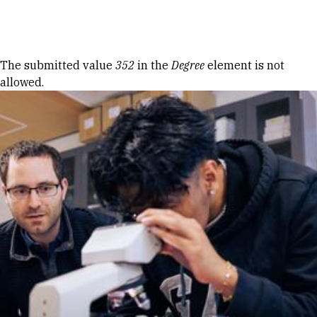
Skip to Content
Error message
The submitted value
352
in the
Degree
element is not
allowed.