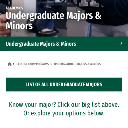
ACADEMICS
Undergraduate Majors &
Minors
Undergraduate Majors & Minors
Graduate Programs
EXPLORE OUR PROGRAMS
UNDERGRADUATE MAJORS & MINORS
Accelerated Bachelor's and Master's Programs
LIST OF ALL UNDERGRADUATE MAJORS
Dual Degree Programs
Professional Certificates
Know your major? Click our big list above.
Or explore your options below.