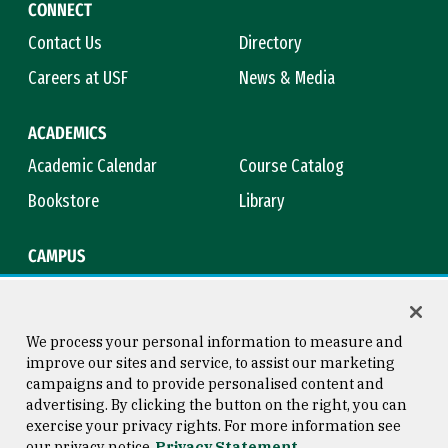
CONNECT
Contact Us
Directory
Careers at USF
News & Media
ACADEMICS
Academic Calendar
Course Catalog
Bookstore
Library
CAMPUS
Maps & Directions
Virtual Tour
Campus Safety
Title IX
We process your personal information to measure and
improve our sites and service, to assist our marketing
campaigns and to provide personalised content and
advertising. By clicking the button on the right, you can
Consumer Information
Copyright © 2026 University of
exercise your privacy rights. For more information see
San Francisco
our privacy notice
Privacy Statement
Privacy Statement