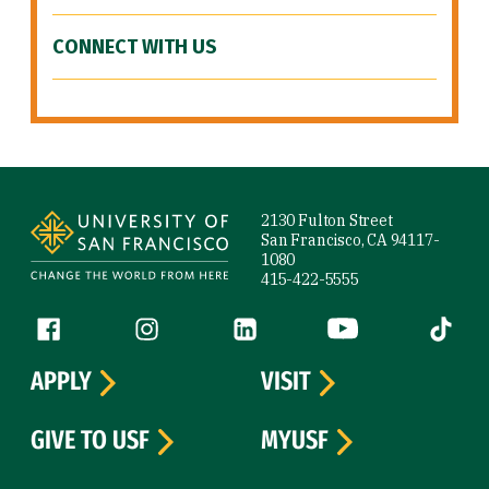
CONNECT WITH US
Site Footer
2130 Fulton Street
San Francisco, CA 94117-
1080
415-422-5555
Follow us
Facebook (link is external)
Instagram (link is external)
LinkedIn (link is external)
YouTube (link is ext
Tiktok (
APPLY
VISIT
GIVE TO USF
MYUSF