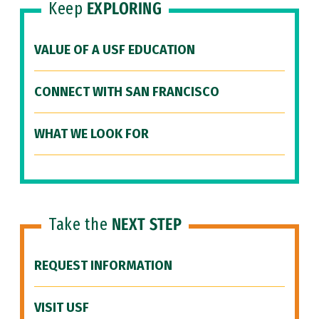
Keep
EXPLORING
VALUE OF A USF EDUCATION
CONNECT WITH SAN FRANCISCO
WHAT WE LOOK FOR
Take the
NEXT STEP
REQUEST INFORMATION
VISIT USF