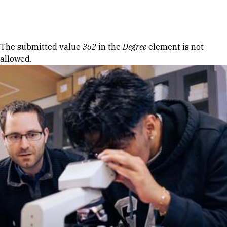
Skip to Content
Error message
The submitted value
352
in the
Degree
element is not
allowed.