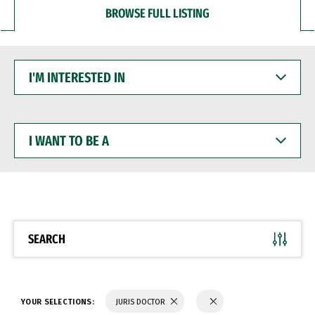
BROWSE FULL LISTING
I'M
INTERESTED
IN
I
WANT
TO
BE
A
SEARCH
YOUR SELECTIONS:
JURIS DOCTOR