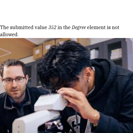
Skip to Content
Error message
The submitted value
352
in the
Degree
element is not
allowed.