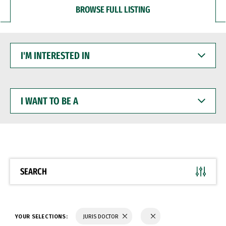
BROWSE FULL LISTING
I'M
INTERESTED
IN
I
WANT
TO
BE
A
SEARCH
YOUR SELECTIONS:
JURIS DOCTOR