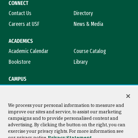
CONNECT
Contact Us
Directory
Careers at USF
News & Media
ACADEMICS
Academic Calendar
Course Catalog
Bookstore
Library
CAMPUS
Maps & Directions
Virtual Tour
Campus Safety
Title IX
We process your personal information to measure and
improve our sites and service, to assist our marketing
campaigns and to provide personalised content and
advertising. By clicking the button on the right, you can
Consumer Information
Copyright © 2026 University of
exercise your privacy rights. For more information see
San Francisco
our privacy notice
Privacy Statement
Privacy Statement