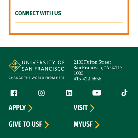
CONNECT WITH US
Site Footer
2130 Fulton Street
San Francisco, CA 94117-
1080
415-422-5555
Follow us
Facebook (link is external)
Instagram (link is external)
LinkedIn (link is external)
YouTube (link is ext
Tiktok (
APPLY
VISIT
GIVE TO USF
MYUSF