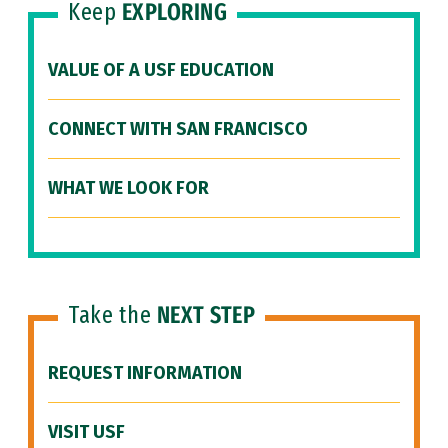
Keep
EXPLORING
VALUE OF A USF EDUCATION
CONNECT WITH SAN FRANCISCO
WHAT WE LOOK FOR
Take the
NEXT STEP
REQUEST INFORMATION
VISIT USF