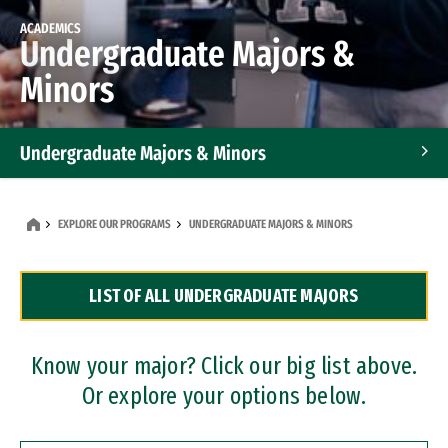
ACADEMICS
Undergraduate Majors &
Minors
Undergraduate Majors & Minors
Graduate Programs
EXPLORE OUR PROGRAMS
UNDERGRADUATE MAJORS & MINORS
Accelerated Bachelor's and Master's Programs
LIST OF ALL UNDERGRADUATE MAJORS
Dual Degree Programs
Professional Certificates
Know your major? Click our big list above.
Or explore your options below.