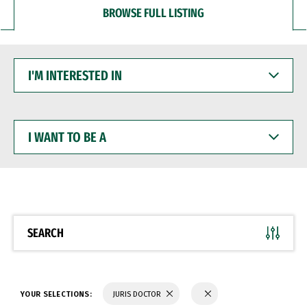
BROWSE FULL LISTING
I'M
INTERESTED
IN
I
WANT
TO
BE
A
SEARCH
YOUR SELECTIONS:
JURIS DOCTOR