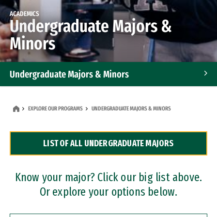
ACADEMICS
Undergraduate Majors &
Minors
Undergraduate Majors & Minors
Graduate Programs
EXPLORE OUR PROGRAMS
UNDERGRADUATE MAJORS & MINORS
Accelerated Bachelor's and Master's Programs
LIST OF ALL UNDERGRADUATE MAJORS
Dual Degree Programs
Professional Certificates
Know your major? Click our big list above.
Or explore your options below.