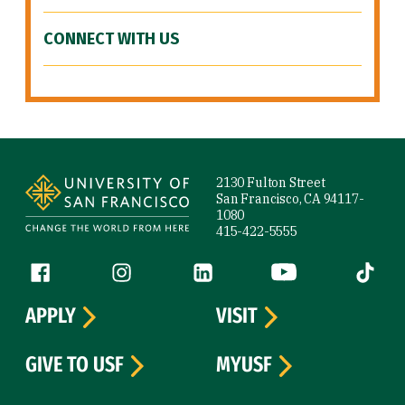
CONNECT WITH US
Site Footer
2130 Fulton Street
San Francisco, CA 94117-
1080
415-422-5555
Follow us
Facebook (link is external)
Instagram (link is external)
LinkedIn (link is external)
YouTube (link is ext
Tiktok (
APPLY
VISIT
GIVE TO USF
MYUSF