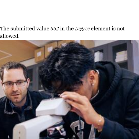
Skip to Content
Error message
The submitted value
352
in the
Degree
element is not
allowed.