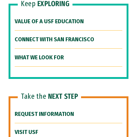
Keep
EXPLORING
VALUE OF A USF EDUCATION
CONNECT WITH SAN FRANCISCO
WHAT WE LOOK FOR
Take the
NEXT STEP
REQUEST INFORMATION
VISIT USF