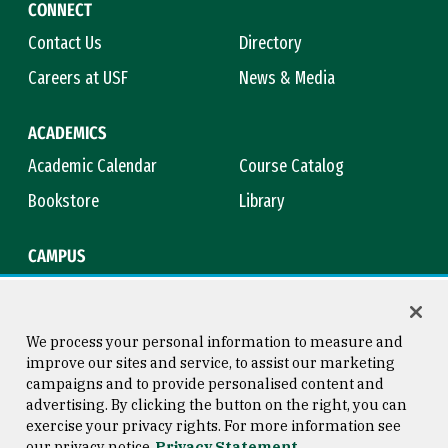
CONNECT
Contact Us
Directory
Careers at USF
News & Media
ACADEMICS
Academic Calendar
Course Catalog
Bookstore
Library
CAMPUS
Maps & Directions
Virtual Tour
Campus Safety
Title IX
We process your personal information to measure and
improve our sites and service, to assist our marketing
campaigns and to provide personalised content and
advertising. By clicking the button on the right, you can
Consumer Information
Copyright © 2026 University of
exercise your privacy rights. For more information see
San Francisco
our privacy notice
Privacy Statement
Privacy Statement