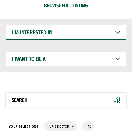
BROWSE FULL LISTING
I'M
INTERESTED
IN
I
WANT
TO
BE
A
SEARCH
YOUR SELECTIONS:
JURIS DOCTOR