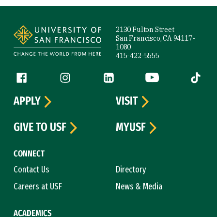
Site Footer
2130 Fulton Street
San Francisco, CA 94117-
1080
415-422-5555
Follow us
Facebook (link is external)
Instagram (link is external)
LinkedIn (link is external)
YouTube (link is ext
Tiktok (
APPLY
VISIT
GIVE TO USF
MYUSF
CONNECT
Contact Us
Directory
Careers at USF
News & Media
ACADEMICS