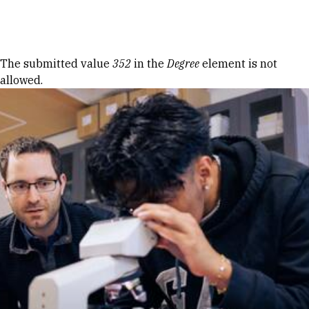
Skip to Content
Error message
The submitted value
352
in the
Degree
element is not
allowed.