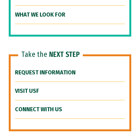
WHAT WE LOOK FOR
Take the
NEXT STEP
REQUEST INFORMATION
VISIT USF
CONNECT WITH US