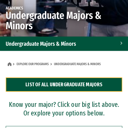
ACADEMICS
Undergraduate Majors &
Minors
Undergraduate Majors & Minors
Graduate Programs
EXPLORE OUR PROGRAMS
UNDERGRADUATE MAJORS & MINORS
Accelerated Bachelor's and Master's Programs
LIST OF ALL UNDERGRADUATE MAJORS
Dual Degree Programs
Professional Certificates
Know your major? Click our big list above.
Or explore your options below.