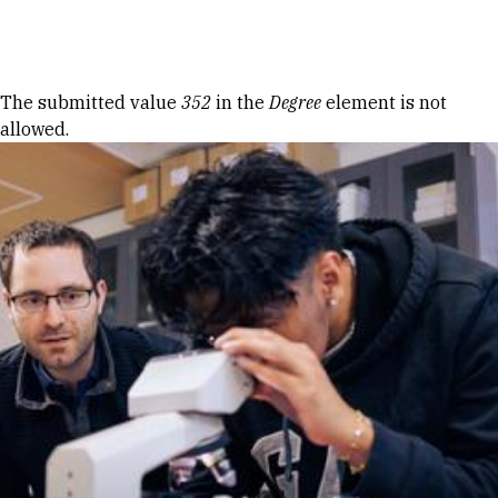
Skip to Content
Error message
The submitted value
352
in the
Degree
element is not
allowed.