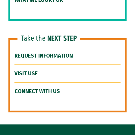
WHAT WE LOOK FOR
Take the
NEXT STEP
REQUEST INFORMATION
VISIT USF
CONNECT WITH US
Site Footer