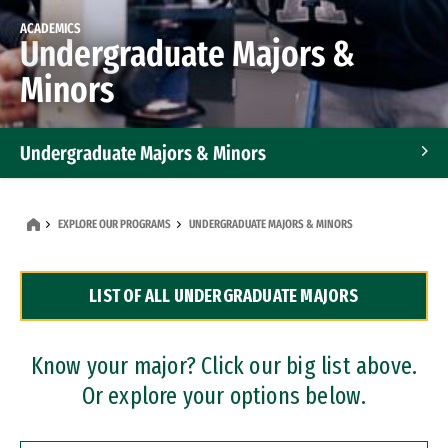
ACADEMICS
Undergraduate Majors &
Minors
Undergraduate Majors & Minors
Graduate Programs
EXPLORE OUR PROGRAMS
UNDERGRADUATE MAJORS & MINORS
Accelerated Bachelor's and Master's Programs
LIST OF ALL UNDERGRADUATE MAJORS
Dual Degree Programs
Professional Certificates
Know your major? Click our big list above.
Or explore your options below.