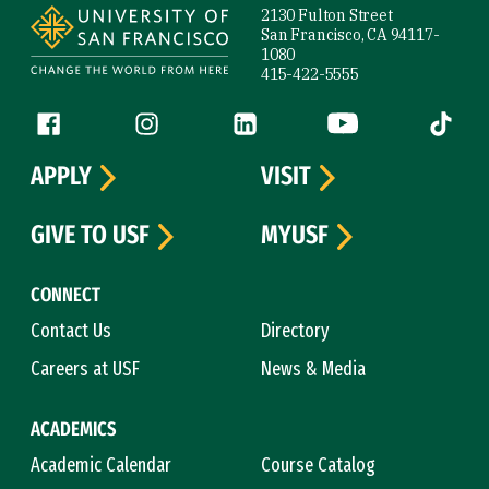
2130 Fulton Street
San Francisco, CA 94117-
1080
415-422-5555
Follow us
Facebook (link is external)
Instagram (link is external)
LinkedIn (link is external)
YouTube (link is ext
Tiktok (
APPLY
VISIT
GIVE TO USF
MYUSF
CONNECT
Contact Us
Directory
Careers at USF
News & Media
ACADEMICS
Academic Calendar
Course Catalog