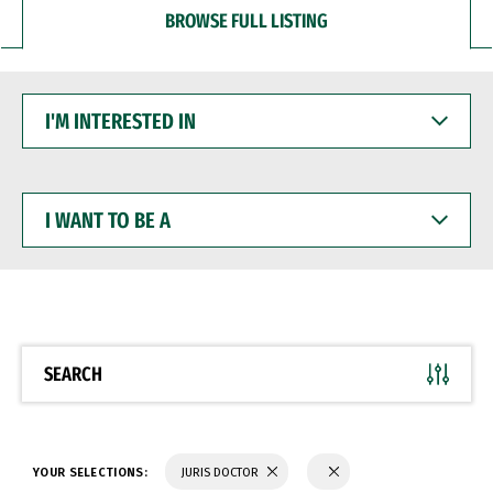
BROWSE FULL LISTING
I'M
INTERESTED
IN
I
WANT
TO
BE
A
SEARCH
YOUR SELECTIONS:
JURIS DOCTOR