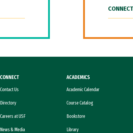
CONNECT
CONNECT
ACADEMICS
Contact Us
Academic Calendar
Directory
Course Catalog
Careers at USF
Bookstore
News & Media
Library