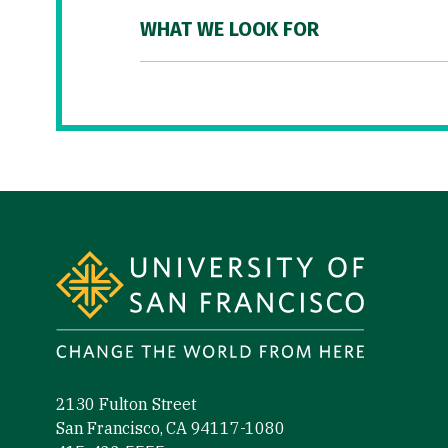
WHAT WE LOOK FOR
Site Footer
2130 Fulton Street
San Francisco, CA 94117-1080