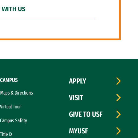
 WITH US
CAMPUS
APPLY
Maps & Directions
VISIT
Virtual Tour
GIVE TO USF
Campus Safety
MYUSF
Title IX