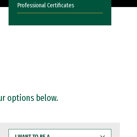
Professional Certificates
ur options below.
I