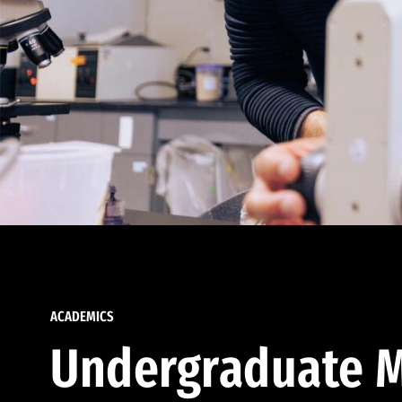
ACADEMICS
Undergraduate M