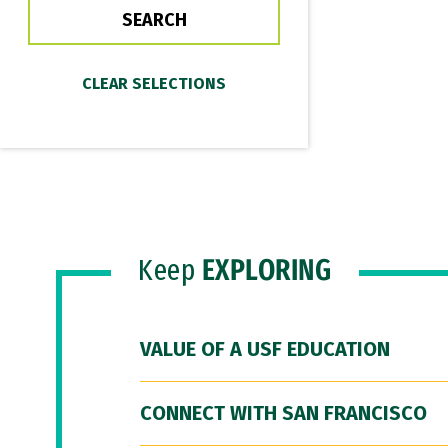
Keep
EXPLORING
VALUE OF A USF EDUCATION
CONNECT WITH SAN FRANCISCO