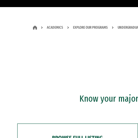
ACADEMICS
EXPLORE OUR PROGRAMS
UNDERGRADUA
Know your major?
BROWSE FULL LISTING