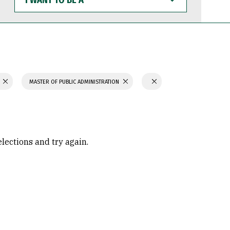
WANT
TO
BE
A
N
MASTER OF PUBLIC ADMINISTRATION
elections and try again.