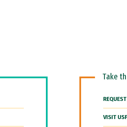
Take t
REQUEST
VISIT US