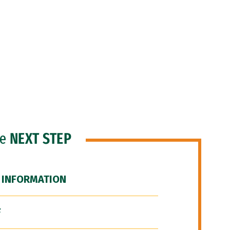
he
NEXT STEP
 INFORMATION
F