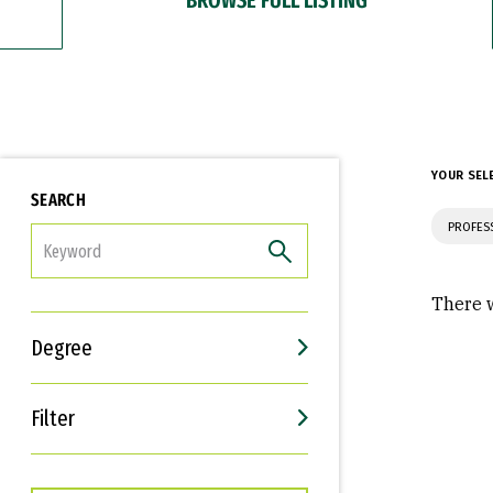
YOUR SEL
SEARCH
PROFES
FILTER
There w
Degree
Filter
Interests
Career Goals