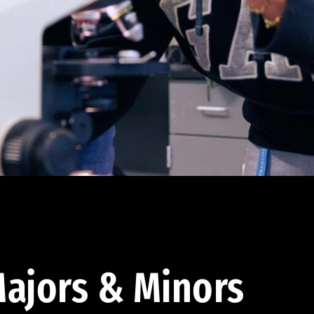
ajors & Minors