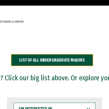
TE MAJORS & MINORS
LIST OF ALL UNDERGRADUATE MAJORS
 Click our big list above. Or explore yo
I'M