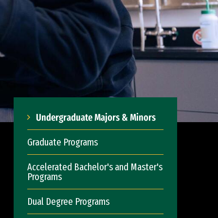
Undergraduate Majors & Minors
Graduate Programs
Accelerated Bachelor's and Master's
Programs
Dual Degree Programs