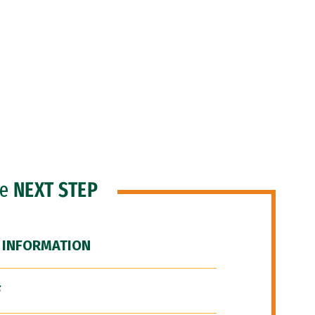
he
NEXT STEP
 INFORMATION
F