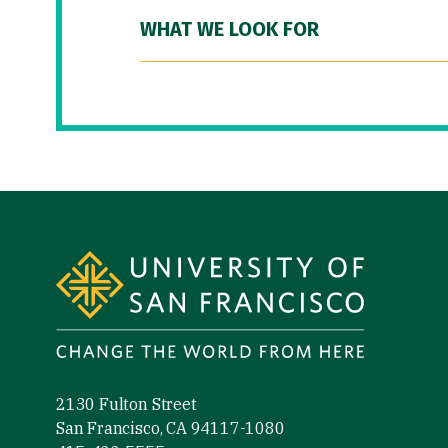
WHAT WE LOOK FOR
Site Footer
2130 Fulton Street
San Francisco, CA 94117-1080