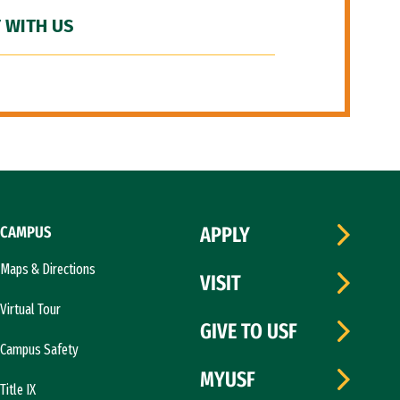
 WITH US
CAMPUS
APPLY
Maps & Directions
VISIT
Virtual Tour
GIVE TO USF
Campus Safety
MYUSF
Title IX