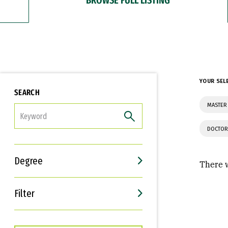
YOUR SEL
SEARCH
MASTER 
FILTER
DOCTOR
Degree
There w
Filter
Interests
Career Goals