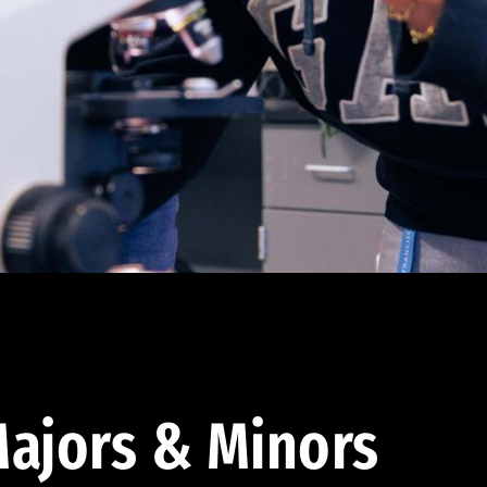
ajors & Minors