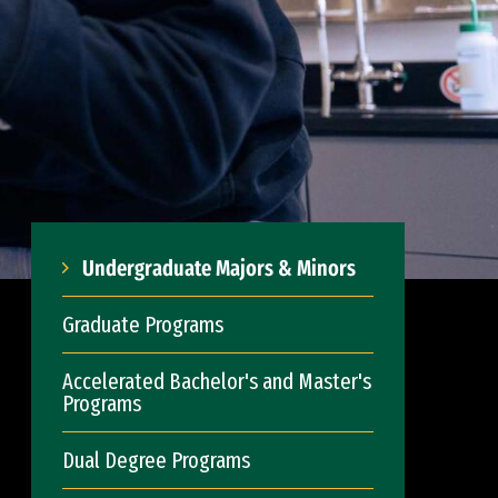
Undergraduate Majors & Minors
Graduate Programs
Accelerated Bachelor's and Master's
Programs
Dual Degree Programs