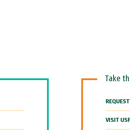
Take t
REQUEST
VISIT US