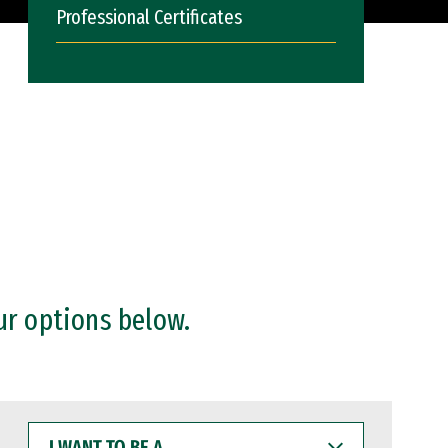
Professional Certificates
ur options below.
I