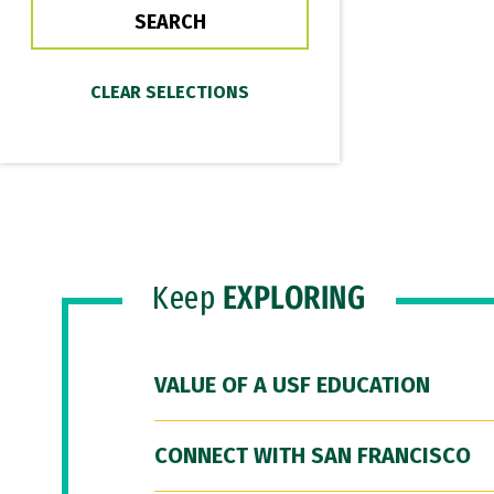
Keep
EXPLORING
VALUE OF A USF EDUCATION
CONNECT WITH SAN FRANCISCO