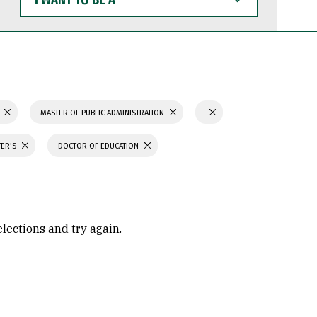
WANT
TO
BE
A
N
MASTER OF PUBLIC ADMINISTRATION
TER'S
DOCTOR OF EDUCATION
elections and try again.