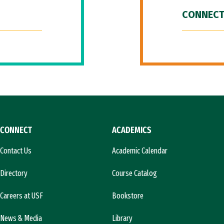
CONNECT
CONNECT
ACADEMICS
Contact Us
Academic Calendar
Directory
Course Catalog
Careers at USF
Bookstore
News & Media
Library