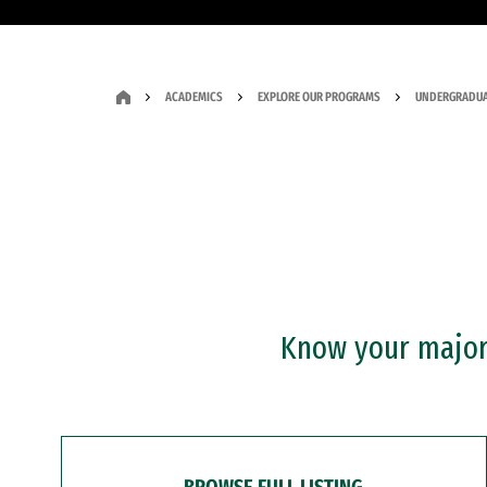
ACADEMICS
EXPLORE OUR PROGRAMS
UNDERGRADUA
Know your major?
BROWSE FULL LISTING