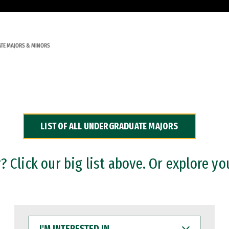
TE MAJORS & MINORS
LIST OF ALL UNDERGRADUATE MAJORS
 Click our big list above. Or explore yo
I'M