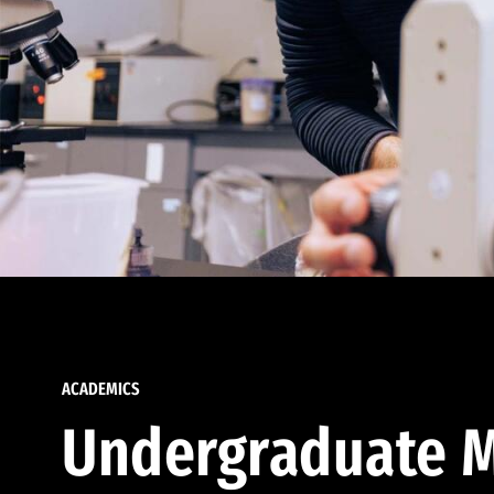
ACADEMICS
Undergraduate M