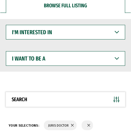
BROWSE FULL LISTING
I'M
INTERESTED
IN
I
WANT
TO
BE
A
SEARCH
YOUR SELECTIONS:
JURIS DOCTOR