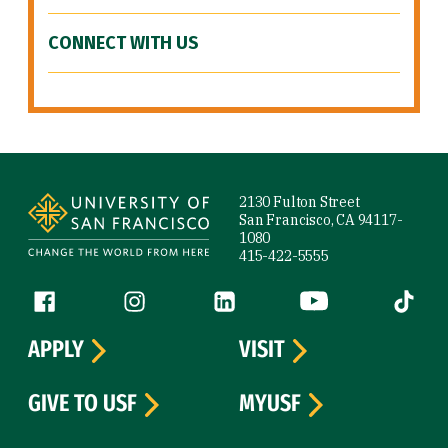
CONNECT WITH US
Site Footer
2130 Fulton Street
San Francisco, CA 94117-
1080
415-422-5555
Follow us
Facebook (link is external)
Instagram (link is external)
LinkedIn (link is external)
YouTube (link is ext
Tiktok (
APPLY
VISIT
GIVE TO USF
MYUSF