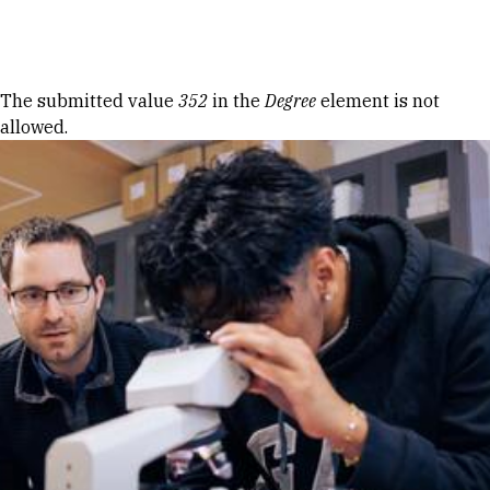
Skip to Content
Error message
The submitted value
352
in the
Degree
element is not
allowed.