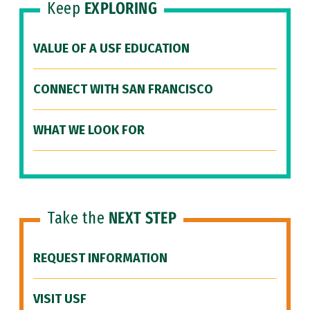
Keep
EXPLORING
VALUE OF A USF EDUCATION
CONNECT WITH SAN FRANCISCO
WHAT WE LOOK FOR
Take the
NEXT STEP
REQUEST INFORMATION
VISIT USF