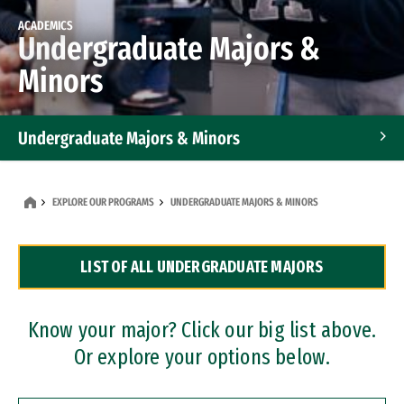
ACADEMICS
Undergraduate Majors &
Minors
Undergraduate Majors & Minors
Graduate Programs
EXPLORE OUR PROGRAMS
UNDERGRADUATE MAJORS & MINORS
Accelerated Bachelor's and Master's Programs
LIST OF ALL UNDERGRADUATE MAJORS
Dual Degree Programs
Professional Certificates
Know your major? Click our big list above.
Or explore your options below.