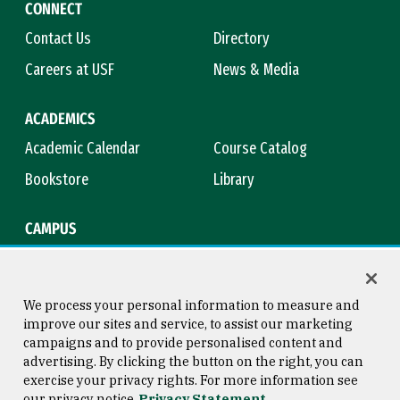
CONNECT
Contact Us
Directory
Careers at USF
News & Media
ACADEMICS
Academic Calendar
Course Catalog
Bookstore
Library
CAMPUS
Maps & Directions
Virtual Tour
Campus Safety
Title IX
We process your personal information to measure and
improve our sites and service, to assist our marketing
campaigns and to provide personalised content and
advertising. By clicking the button on the right, you can
Consumer Information
Copyright © 2026 University of
exercise your privacy rights. For more information see
San Francisco
our privacy notice
Privacy Statement
Privacy Statement