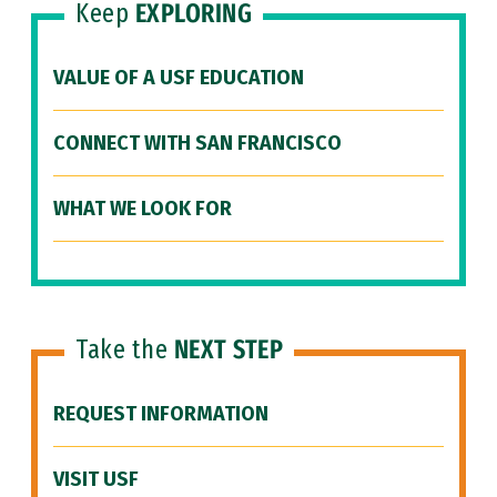
Keep
EXPLORING
VALUE OF A USF EDUCATION
CONNECT WITH SAN FRANCISCO
WHAT WE LOOK FOR
Take the
NEXT STEP
REQUEST INFORMATION
VISIT USF