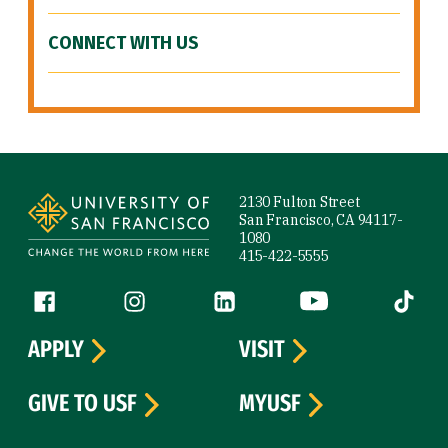
CONNECT WITH US
Site Footer
2130 Fulton Street
San Francisco, CA 94117-
1080
415-422-5555
Follow us
Facebook (link is external)
Instagram (link is external)
LinkedIn (link is external)
YouTube (link is ext
Tiktok (
APPLY
VISIT
GIVE TO USF
MYUSF