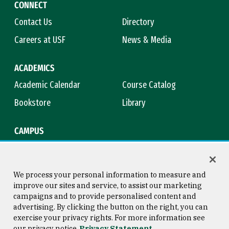
CONNECT
Contact Us
Directory
Careers at USF
News & Media
ACADEMICS
Academic Calendar
Course Catalog
Bookstore
Library
CAMPUS
Maps & Directions
Virtual Tour
Campus Safety
Title IX
We process your personal information to measure and
improve our sites and service, to assist our marketing
campaigns and to provide personalised content and
advertising. By clicking the button on the right, you can
Consumer Information
Copyright © 2026 University of
exercise your privacy rights. For more information see
San Francisco
our privacy notice
Privacy Statement
Privacy Statement