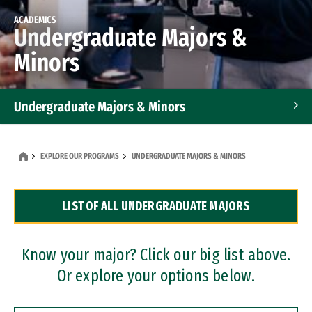
ACADEMICS
Undergraduate Majors &
Minors
Undergraduate Majors & Minors
Graduate Programs
EXPLORE OUR PROGRAMS
UNDERGRADUATE MAJORS & MINORS
Accelerated Bachelor's and Master's Programs
LIST OF ALL UNDERGRADUATE MAJORS
Dual Degree Programs
Professional Certificates
Know your major? Click our big list above.
Or explore your options below.