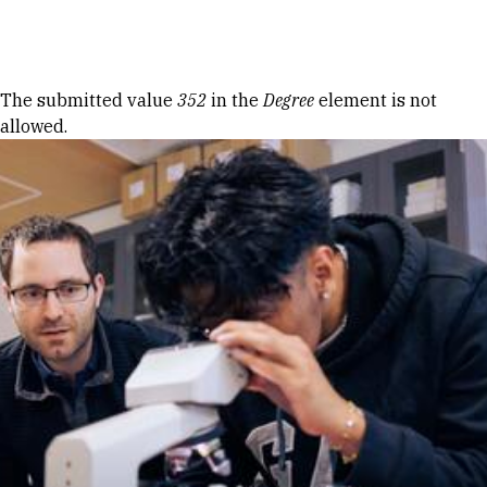
Skip to Content
Error message
The submitted value
352
in the
Degree
element is not
allowed.