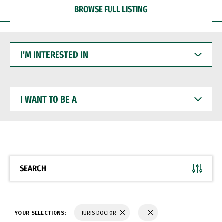
BROWSE FULL LISTING
I'M
INTERESTED
IN
I
WANT
TO
BE
A
SEARCH
YOUR SELECTIONS:
JURIS DOCTOR