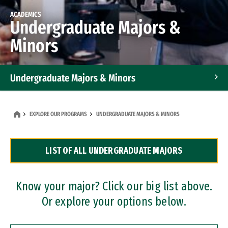
ACADEMICS
Undergraduate Majors &
Minors
Undergraduate Majors & Minors
Graduate Programs
EXPLORE OUR PROGRAMS
UNDERGRADUATE MAJORS & MINORS
Accelerated Bachelor's and Master's Programs
LIST OF ALL UNDERGRADUATE MAJORS
Dual Degree Programs
Professional Certificates
Know your major? Click our big list above.
Or explore your options below.