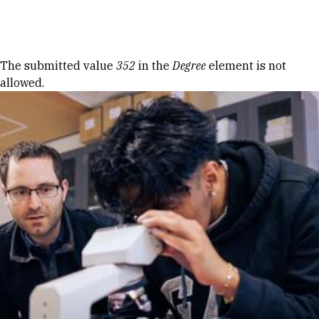
Skip to Content
Error message
The submitted value
352
in the
Degree
element is not
allowed.