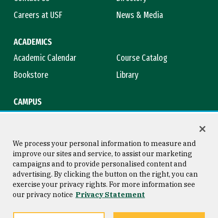
Careers at USF
News & Media
ACADEMICS
Academic Calendar
Course Catalog
Bookstore
Library
CAMPUS
Maps & Directions
Virtual Tour
Campus Safety
Title IX
We process your personal information to measure and
improve our sites and service, to assist our marketing
campaigns and to provide personalised content and
advertising. By clicking the button on the right, you can
Consumer Information
Copyright © 2026 University of
exercise your privacy rights. For more information see
San Francisco
our privacy notice
Privacy Statement
Privacy Statement
Web Accessibility