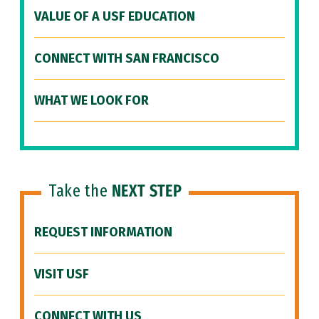
VALUE OF A USF EDUCATION
CONNECT WITH SAN FRANCISCO
WHAT WE LOOK FOR
Take the
NEXT STEP
REQUEST INFORMATION
VISIT USF
CONNECT WITH US