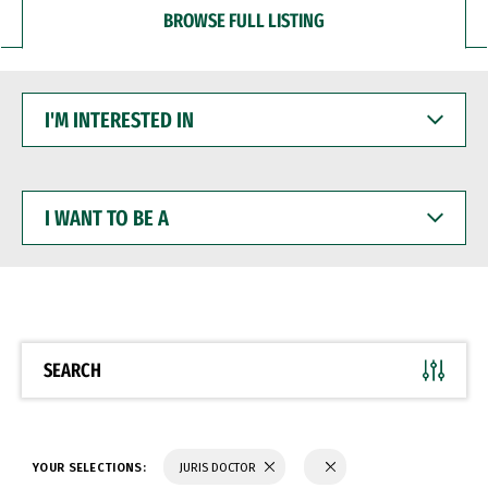
BROWSE FULL LISTING
I'M
INTERESTED
IN
I
WANT
TO
BE
A
SEARCH
YOUR SELECTIONS:
JURIS DOCTOR