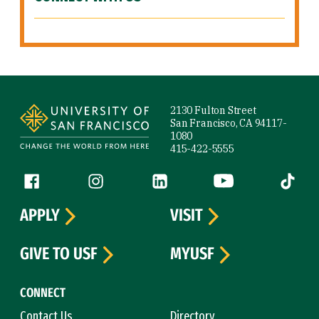
Site Footer
2130 Fulton Street
San Francisco, CA 94117-
1080
415-422-5555
Follow us
Facebook (link is external)
Instagram (link is external)
LinkedIn (link is external)
YouTube (link is ext
Tiktok (
APPLY
VISIT
GIVE TO USF
MYUSF
CONNECT
Contact Us
Directory