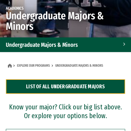
ACADEMICS
Undergraduate Majors &
Minors
Undergraduate Majors & Minors
Graduate Programs
EXPLORE OUR PROGRAMS
UNDERGRADUATE MAJORS & MINORS
Accelerated Bachelor's and Master's Programs
LIST OF ALL UNDERGRADUATE MAJORS
Dual Degree Programs
Professional Certificates
Know your major? Click our big list above.
Or explore your options below.