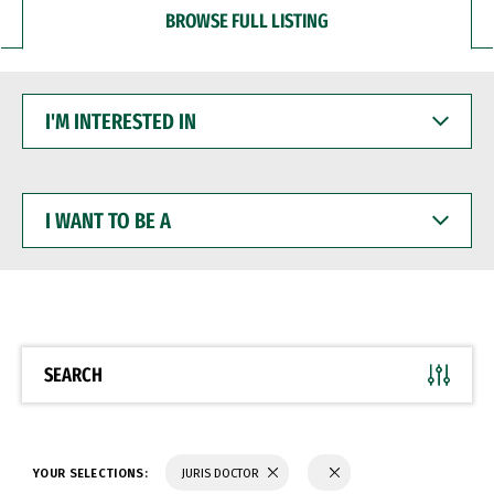
BROWSE FULL LISTING
I'M
INTERESTED
IN
I
WANT
TO
BE
A
SEARCH
YOUR SELECTIONS:
JURIS DOCTOR