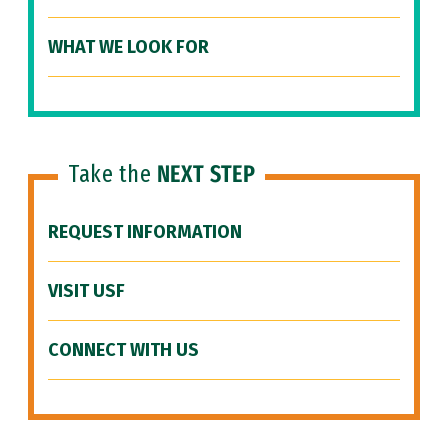
WHAT WE LOOK FOR
Take the
NEXT STEP
REQUEST INFORMATION
VISIT USF
CONNECT WITH US