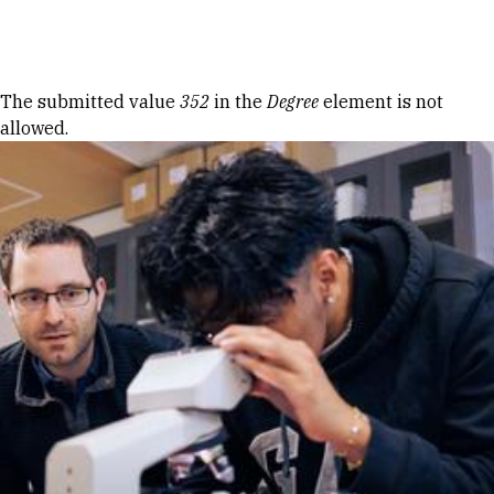
Skip to Content
Error message
The submitted value
352
in the
Degree
element is not
allowed.