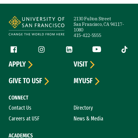
Site Footer
2130 Fulton Street
San Francisco, CA 94117-
1080
415-422-5555
Follow us
Facebook (link is external)
Instagram (link is external)
LinkedIn (link is external)
YouTube (link is ext
Tiktok (
APPLY
VISIT
GIVE TO USF
MYUSF
CONNECT
Contact Us
Directory
Careers at USF
News & Media
ACADEMICS