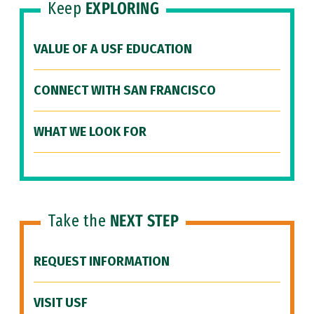
Keep
EXPLORING
VALUE OF A USF EDUCATION
CONNECT WITH SAN FRANCISCO
WHAT WE LOOK FOR
Take the
NEXT STEP
REQUEST INFORMATION
VISIT USF