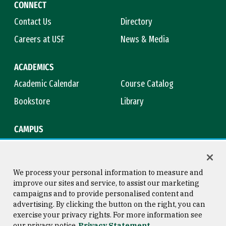
CONNECT
Contact Us
Directory
Careers at USF
News & Media
ACADEMICS
Academic Calendar
Course Catalog
Bookstore
Library
CAMPUS
Maps & Directions
Virtual Tour
Campus Safety
Title IX
We process your personal information to measure and
improve our sites and service, to assist our marketing
campaigns and to provide personalised content and
advertising. By clicking the button on the right, you can
Consumer Information
Copyright © 2026 University of
exercise your privacy rights. For more information see
San Francisco
our privacy notice
Privacy Statement
Privacy Statement