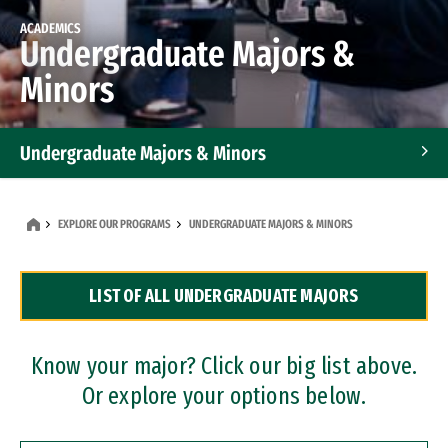
ACADEMICS
Undergraduate Majors &
Minors
Undergraduate Majors & Minors
Graduate Programs
EXPLORE OUR PROGRAMS
UNDERGRADUATE MAJORS & MINORS
Accelerated Bachelor's and Master's Programs
LIST OF ALL UNDERGRADUATE MAJORS
Dual Degree Programs
Professional Certificates
Know your major? Click our big list above.
Or explore your options below.