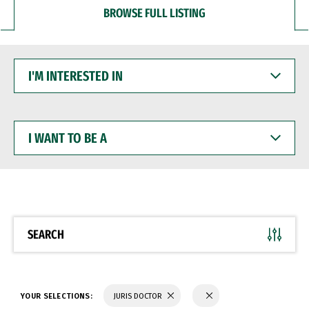
BROWSE FULL LISTING
I'M
INTERESTED
IN
I
WANT
TO
BE
A
SEARCH
YOUR SELECTIONS:
JURIS DOCTOR