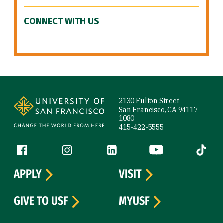
CONNECT WITH US
Site Footer
2130 Fulton Street
San Francisco, CA 94117-
1080
415-422-5555
Follow us
Facebook (link is external)
Instagram (link is external)
LinkedIn (link is external)
YouTube (link is ext
Tiktok (
APPLY
VISIT
GIVE TO USF
MYUSF