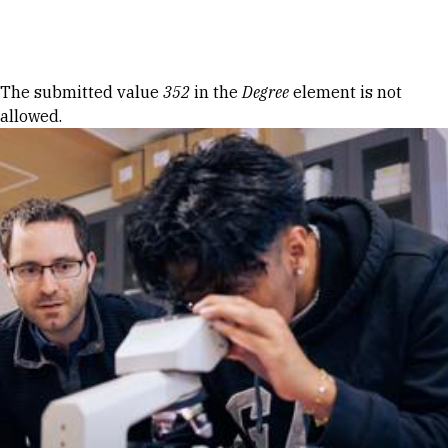
Skip to Content
Error message
The submitted value
352
in the
Degree
element is not
allowed.