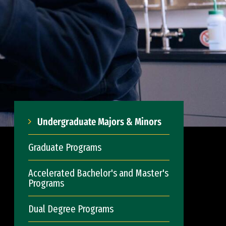
Undergraduate Majors & Minors
Graduate Programs
Accelerated Bachelor's and Master's
Programs
Dual Degree Programs