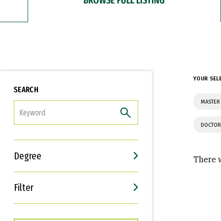
YOUR SEL
SEARCH
MASTER 
FILTER
DOCTOR
Degree
There w
Filter
Interests
Career Goals