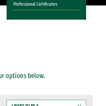
Professional Certificates
ur options below.
I