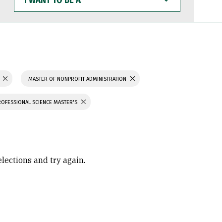
WANT
TO
BE
A
N
MASTER OF NONPROFIT ADMINISTRATION
ROFESSIONAL SCIENCE MASTER'S
elections and try again.