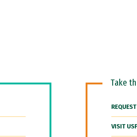
Take t
REQUEST
VISIT US