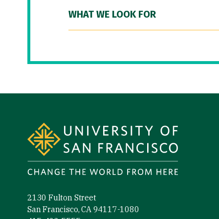
WHAT WE LOOK FOR
Site Footer
2130 Fulton Street
San Francisco, CA 94117-1080