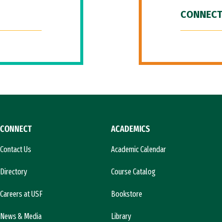
CONNECT
CONNECT
ACADEMICS
Contact Us
Academic Calendar
Directory
Course Catalog
Careers at USF
Bookstore
News & Media
Library