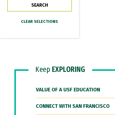
Keep
EXPLORING
VALUE OF A USF EDUCATION
CONNECT WITH SAN FRANCISCO