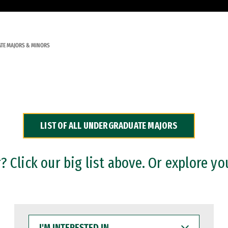
TE MAJORS & MINORS
LIST OF ALL UNDERGRADUATE MAJORS
 Click our big list above. Or explore yo
I'M