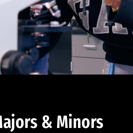
ajors & Minors