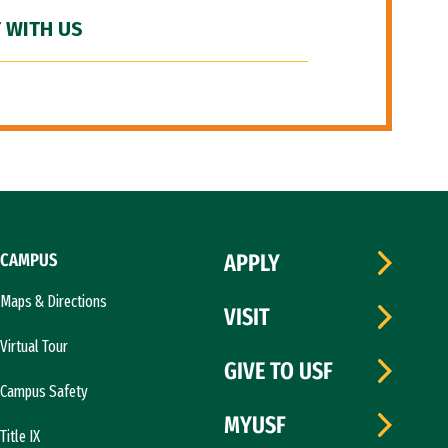
 WITH US
CAMPUS
APPLY
Maps & Directions
VISIT
Virtual Tour
GIVE TO USF
Campus Safety
MYUSF
Title IX