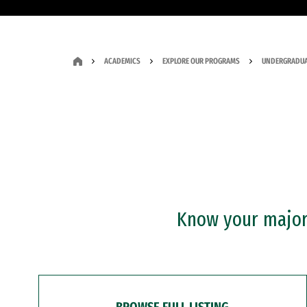
ACADEMICS
EXPLORE OUR PROGRAMS
UNDERGRADUA
Know your major?
BROWSE FULL LISTING