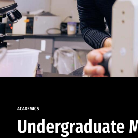
ACADEMICS
Undergraduate M