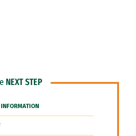
he
NEXT STEP
 INFORMATION
F