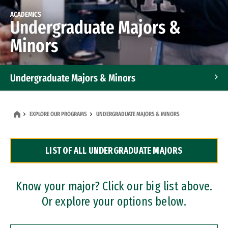
ACADEMICS
Undergraduate Majors &
Minors
Undergraduate Majors & Minors
Graduate Programs
EXPLORE OUR PROGRAMS
UNDERGRADUATE MAJORS & MINORS
Accelerated Bachelor's and Master's Programs
LIST OF ALL UNDERGRADUATE MAJORS
Dual Degree Programs
Professional Certificates
Know your major? Click our big list above.
Or explore your options below.