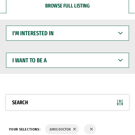
BROWSE FULL LISTING
I'M
INTERESTED
IN
I
WANT
TO
BE
A
SEARCH
YOUR SELECTIONS:
JURIS DOCTOR