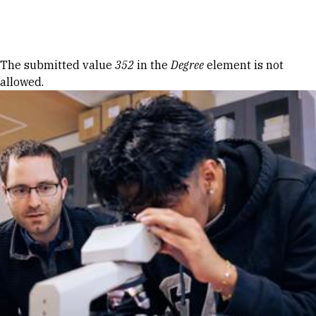
Skip to Content
Error message
The submitted value
352
in the
Degree
element is not
allowed.