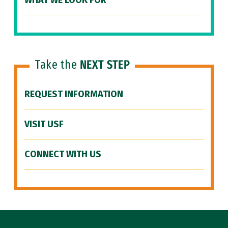
WHAT WE LOOK FOR
Take the
NEXT STEP
REQUEST INFORMATION
VISIT USF
CONNECT WITH US
Site Footer