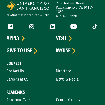
2130 Fulton Street
San Francisco, CA 94117-
1080
415-422-5555
Follow us
Facebook (link is external)
Instagram (link is external)
LinkedIn (link is external)
YouTube (link is ext
Tiktok (
APPLY
VISIT
GIVE TO USF
MYUSF
CONNECT
Contact Us
Directory
Careers at USF
News & Media
ACADEMICS
Academic Calendar
Course Catalog