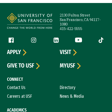
Site Footer
2130 Fulton Street
San Francisco, CA 94117-
1080
415-422-5555
Follow us
Facebook (link is external)
Instagram (link is external)
LinkedIn (link is external)
YouTube (link is ext
Tiktok (
APPLY
VISIT
GIVE TO USF
MYUSF
CONNECT
Contact Us
Directory
Careers at USF
News & Media
ACADEMICS