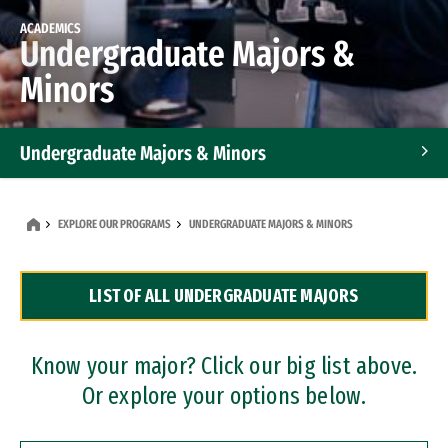
ACADEMICS
Undergraduate Majors &
Minors
Undergraduate Majors & Minors
Graduate Programs
EXPLORE OUR PROGRAMS
UNDERGRADUATE MAJORS & MINORS
Accelerated Bachelor's and Master's Programs
LIST OF ALL UNDERGRADUATE MAJORS
Dual Degree Programs
Professional Certificates
Know your major? Click our big list above.
Or explore your options below.