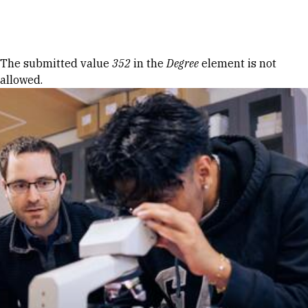
Skip to Content
Error message
The submitted value
352
in the
Degree
element is not
allowed.