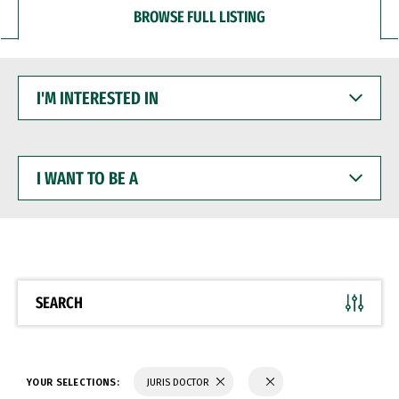
BROWSE FULL LISTING
I'M
INTERESTED
IN
I
WANT
TO
BE
A
SEARCH
YOUR SELECTIONS:
JURIS DOCTOR