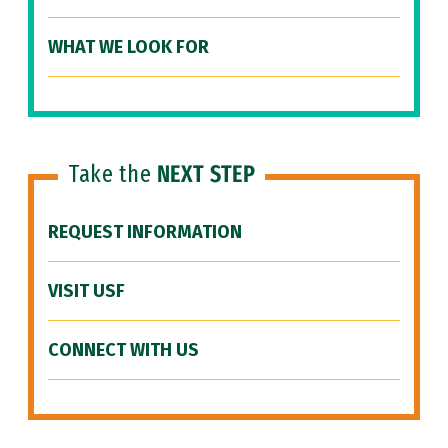
WHAT WE LOOK FOR
Take the
NEXT STEP
REQUEST INFORMATION
VISIT USF
CONNECT WITH US