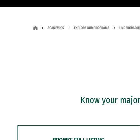
ACADEMICS
EXPLORE OUR PROGRAMS
UNDERGRADUA
Know your major?
BROWSE FULL LISTING