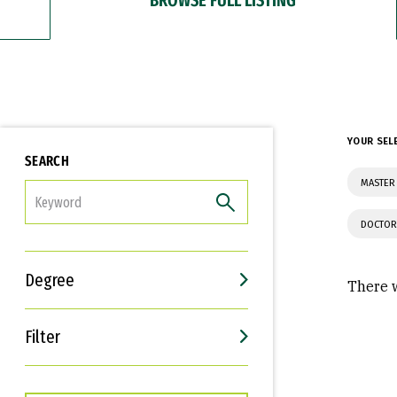
YOUR SEL
SEARCH
MASTER 
FILTER
DOCTOR
Degree
There w
Filter
Interests
Career Goals