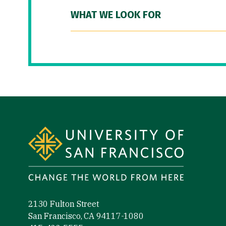
WHAT WE LOOK FOR
Site Footer
2130 Fulton Street
San Francisco, CA 94117-1080