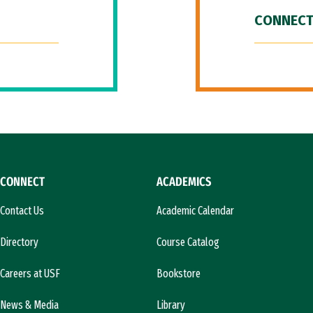
CONNECT
CONNECT
ACADEMICS
Contact Us
Academic Calendar
Directory
Course Catalog
Careers at USF
Bookstore
News & Media
Library