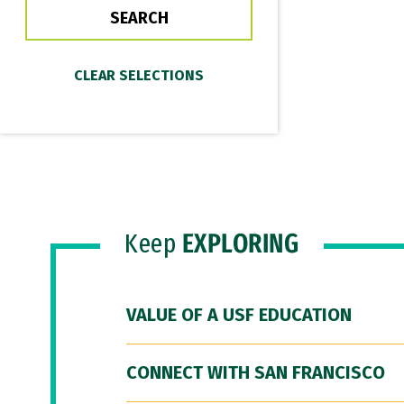
Keep
EXPLORING
VALUE OF A USF EDUCATION
CONNECT WITH SAN FRANCISCO