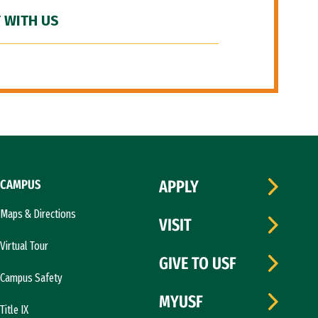
 WITH US
CAMPUS
APPLY
Maps & Directions
VISIT
Virtual Tour
GIVE TO USF
Campus Safety
MYUSF
Title IX