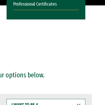
Professional Certificates
ur options below.
I