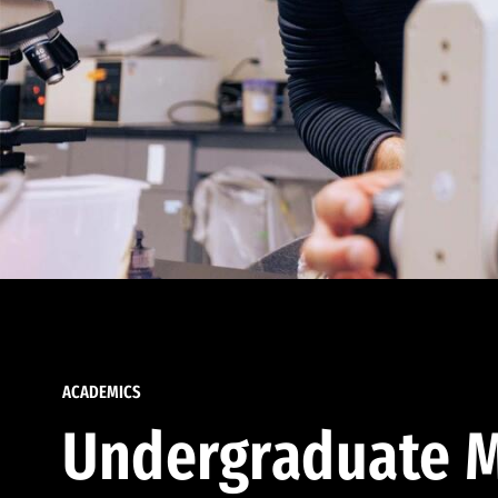
ACADEMICS
Undergraduate M