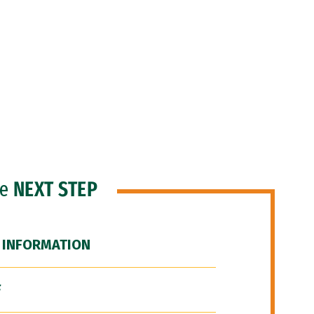
he
NEXT STEP
 INFORMATION
F