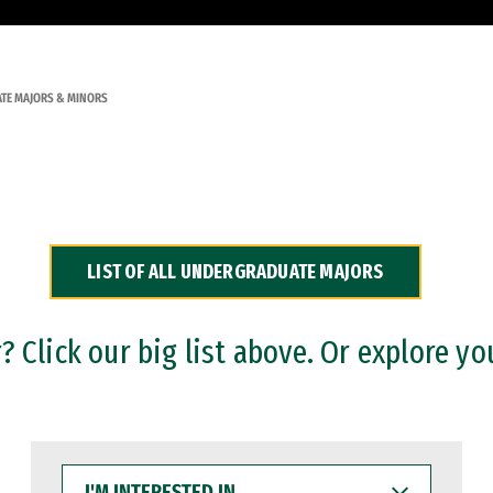
TE MAJORS & MINORS
LIST OF ALL UNDERGRADUATE MAJORS
 Click our big list above. Or explore yo
I'M