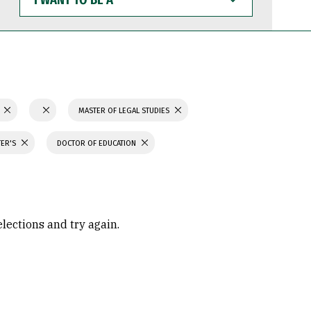
WANT
TO
BE
A
N
MASTER OF LEGAL STUDIES
TER'S
DOCTOR OF EDUCATION
elections and try again.