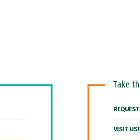
Take t
REQUEST
VISIT US