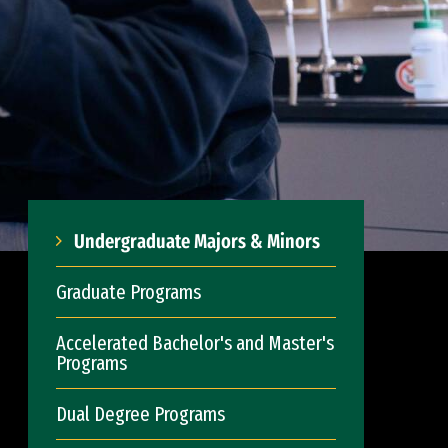
Undergraduate Majors & Minors
Graduate Programs
Accelerated Bachelor's and Master's
Programs
Dual Degree Programs