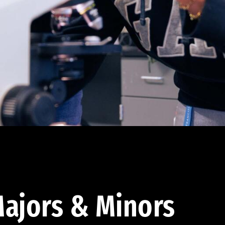
ajors & Minors