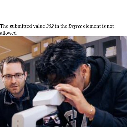
Skip to Content
Error message
The submitted value
352
in the
Degree
element is not
allowed.