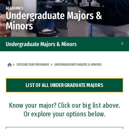
ACADEMICS
Undergraduate Majors &
Minors
Undergraduate Majors & Minors
Graduate Programs
EXPLORE OUR PROGRAMS
UNDERGRADUATE MAJORS & MINORS
Accelerated Bachelor's and Master's Programs
LIST OF ALL UNDERGRADUATE MAJORS
Dual Degree Programs
Professional Certificates
Know your major? Click our big list above.
Or explore your options below.