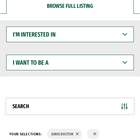
BROWSE FULL LISTING
I'M
INTERESTED
IN
I
WANT
TO
BE
A
SEARCH
YOUR SELECTIONS:
JURIS DOCTOR