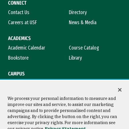
CONNECT
Contact Us
Directory
Careers at USF
News & Media
ACADEMICS
Academic Calendar
Course Catalog
Bookstore
Library
CAMPUS
Maps & Directions
Virtual Tour
Campus Safety
Title IX
We process your personal information to measure and
improve our sites and service, to assist our marketing
campaigns and to provide personalised content and
advertising. By clicking the button on the right, you can
Consumer Information
Copyright © 2026 University of
exercise your privacy rights. For more information see
San Francisco
our privacy notice
Privacy Statement
Privacy Statement