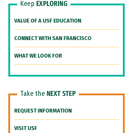
Keep
EXPLORING
VALUE OF A USF EDUCATION
CONNECT WITH SAN FRANCISCO
WHAT WE LOOK FOR
Take the
NEXT STEP
REQUEST INFORMATION
VISIT USF