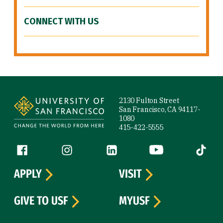
CONNECT WITH US
Site Footer
2130 Fulton Street
San Francisco, CA 94117-
1080
415-422-5555
Follow us
Facebook (link is external)
Instagram (link is external)
LinkedIn (link is external)
YouTube (link is ext
Tiktok (
APPLY
VISIT
GIVE TO USF
MYUSF