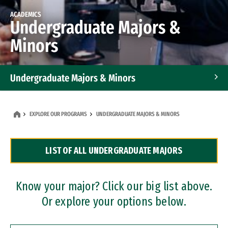
ACADEMICS
Undergraduate Majors &
Minors
Undergraduate Majors & Minors
Graduate Programs
EXPLORE OUR PROGRAMS
UNDERGRADUATE MAJORS & MINORS
Accelerated Bachelor's and Master's Programs
LIST OF ALL UNDERGRADUATE MAJORS
Dual Degree Programs
Professional Certificates
Know your major? Click our big list above.
Or explore your options below.