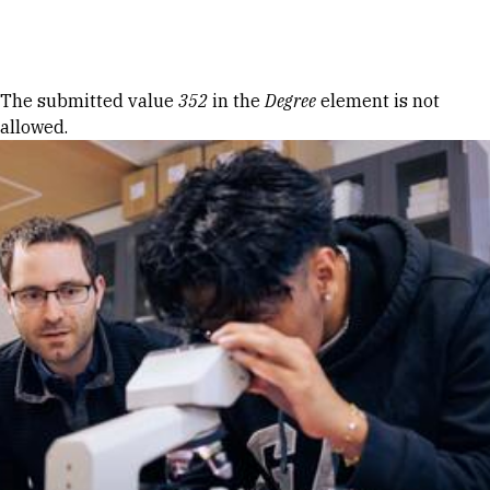
Skip to Content
Error message
The submitted value
352
in the
Degree
element is not
allowed.