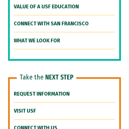
VALUE OF A USF EDUCATION
CONNECT WITH SAN FRANCISCO
WHAT WE LOOK FOR
Take the
NEXT STEP
REQUEST INFORMATION
VISIT USF
CONNECT WITH US