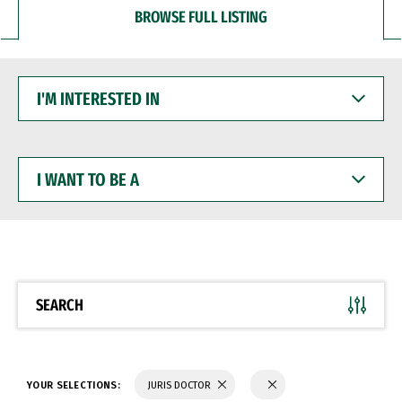
BROWSE FULL LISTING
I'M
INTERESTED
IN
I
WANT
TO
BE
A
SEARCH
YOUR SELECTIONS:
JURIS DOCTOR