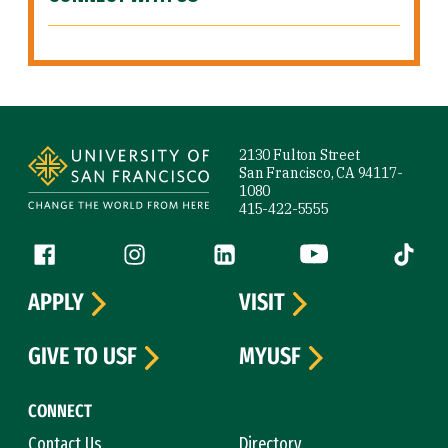
Site Footer
2130 Fulton Street
San Francisco, CA 94117-
1080
415-422-5555
Follow us
Facebook (link is external)
Instagram (link is external)
LinkedIn (link is external)
YouTube (link is ext
Tiktok (
APPLY
VISIT
GIVE TO USF
MYUSF
CONNECT
Contact Us
Directory