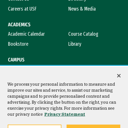
Careers at USF
News & Media
ACADEMICS
Academic Calendar
Course Catalog
Bookstore
Library
CAMPUS
Maps & Directions
Virtual Tour
Campus Safety
Title IX
We process your personal information to measure and
improve our sites and service, to assist our marketing
campaigns and to provide personalised content and
advertising. By clicking the button on the right, you can
Consumer Information
Copyright © 2026 University of
exercise your privacy rights. For more information see
San Francisco
our privacy notice
Privacy Statement
Privacy Statement
Web Accessibility