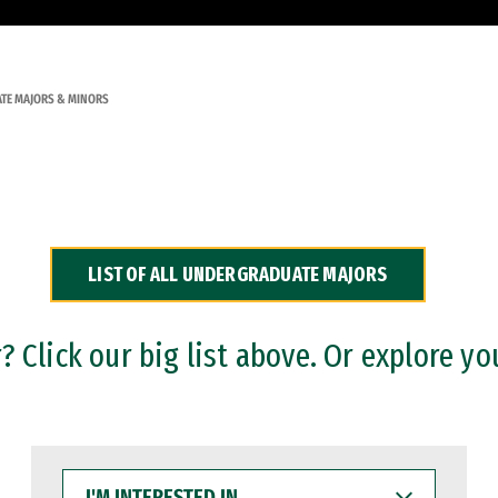
TE MAJORS & MINORS
LIST OF ALL UNDERGRADUATE MAJORS
 Click our big list above. Or explore yo
I'M