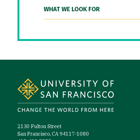
WHAT WE LOOK FOR
Site Footer
2130 Fulton Street
San Francisco, CA 94117-1080