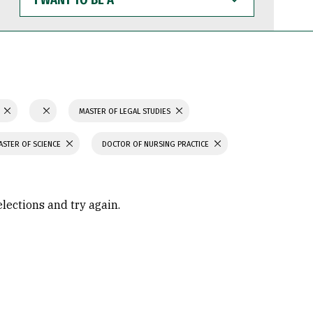
WANT
TO
BE
A
N
MASTER OF LEGAL STUDIES
ASTER OF SCIENCE
DOCTOR OF NURSING PRACTICE
elections and try again.