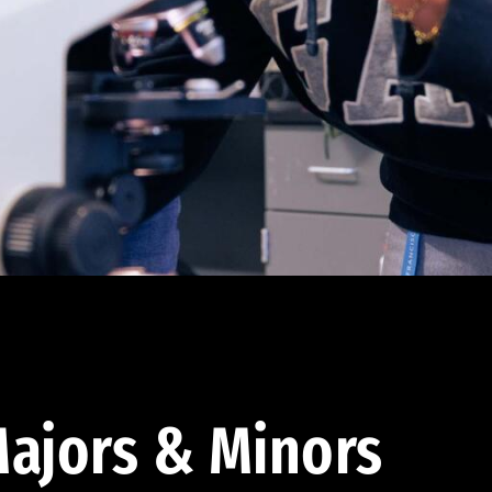
ajors & Minors