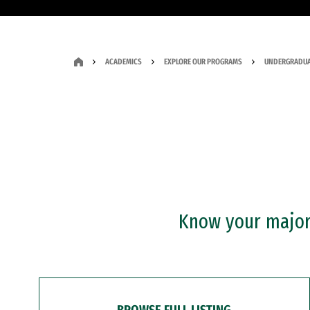
ACADEMICS
EXPLORE OUR PROGRAMS
UNDERGRADUA
Know your major?
BROWSE FULL LISTING