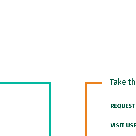
Take t
REQUEST
VISIT US