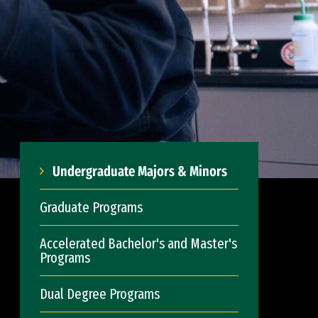
Undergraduate Majors & Minors
Graduate Programs
Accelerated Bachelor's and Master's
Programs
Dual Degree Programs