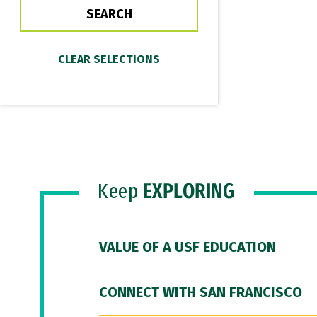
Keep
EXPLORING
VALUE OF A USF EDUCATION
CONNECT WITH SAN FRANCISCO