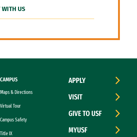
 WITH US
CAMPUS
APPLY
Maps & Directions
VISIT
Virtual Tour
GIVE TO USF
Campus Safety
MYUSF
Title IX