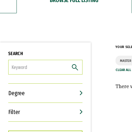
YOUR SEL
SEARCH
MASTER 
FILTER
There w
Degree
Filter
Interests
Career Goals