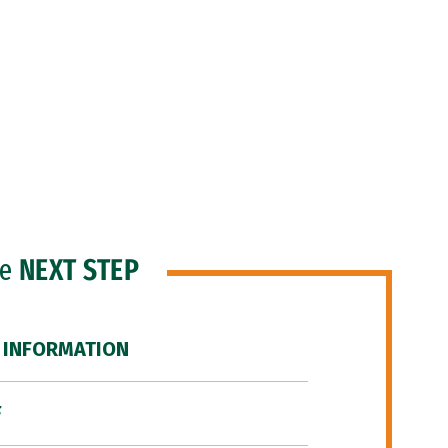
he
NEXT STEP
 INFORMATION
F