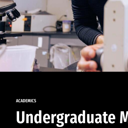
ACADEMICS
Undergraduate M