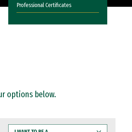
Professional Certificates
ur options below.
I