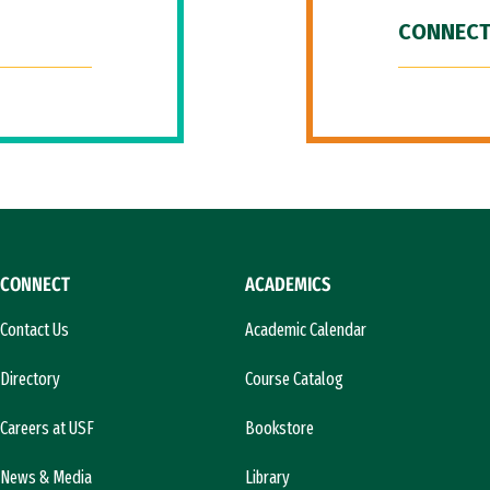
CONNECT
CONNECT
ACADEMICS
Contact Us
Academic Calendar
Directory
Course Catalog
Careers at USF
Bookstore
News & Media
Library