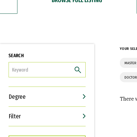
YOUR SEL
SEARCH
MASTER 
FILTER
DOCTOR
Degree
There w
Filter
Interests
Career Goals