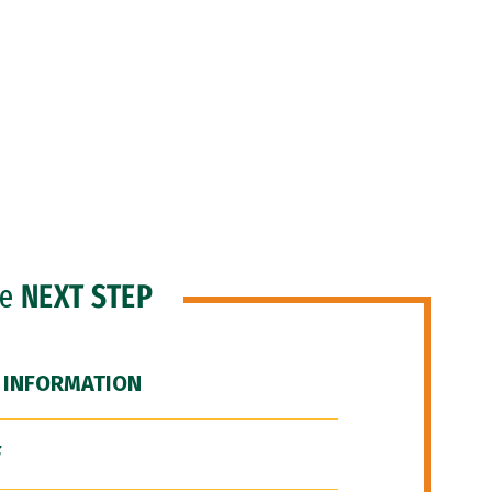
he
NEXT STEP
 INFORMATION
F