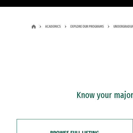
ACADEMICS
EXPLORE OUR PROGRAMS
UNDERGRADUA
Know your major?
BROWSE FULL LISTING