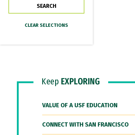
Keep
EXPLORING
VALUE OF A USF EDUCATION
CONNECT WITH SAN FRANCISCO