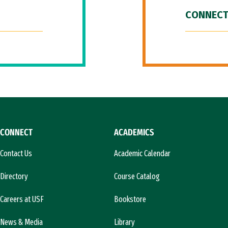
CONNECT
CONNECT
ACADEMICS
Contact Us
Academic Calendar
Directory
Course Catalog
Careers at USF
Bookstore
News & Media
Library