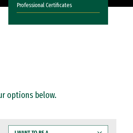
Professional Certificates
ur options below.
I