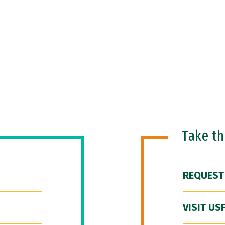
Take t
REQUEST
VISIT US