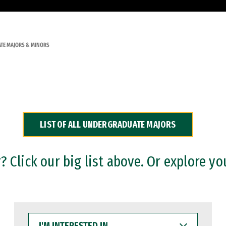
TE MAJORS & MINORS
LIST OF ALL UNDERGRADUATE MAJORS
 Click our big list above. Or explore yo
I'M