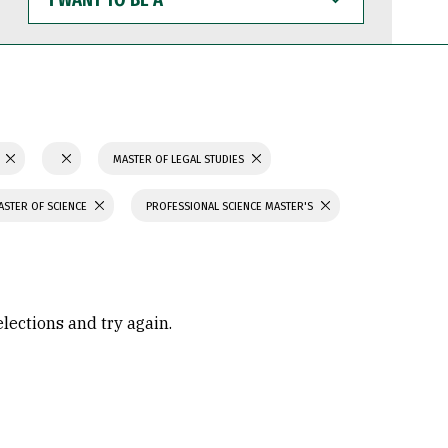
WANT
TO
BE
A
N
MASTER OF LEGAL STUDIES
ASTER OF SCIENCE
PROFESSIONAL SCIENCE MASTER'S
elections and try again.