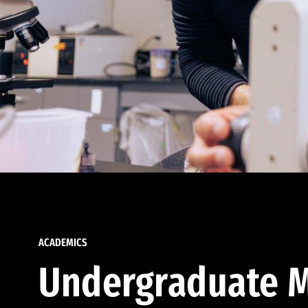
ACADEMICS
Undergraduate M