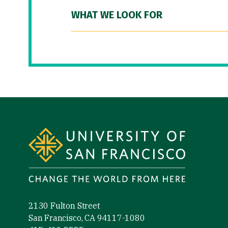
WHAT WE LOOK FOR
Site Footer
2130 Fulton Street
San Francisco, CA 94117-1080