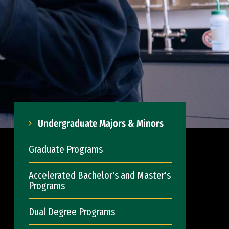
Undergraduate Majors & Minors
Graduate Programs
Accelerated Bachelor's and Master's
Programs
Dual Degree Programs