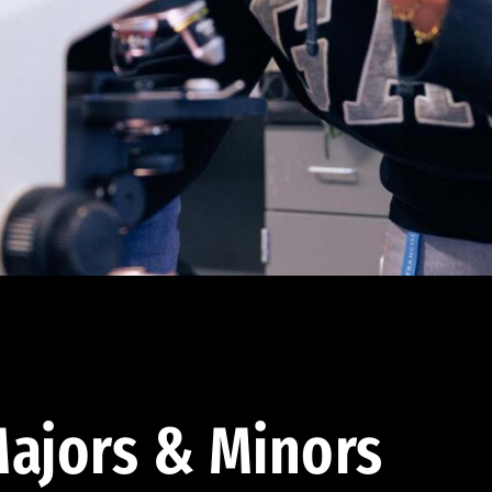
ajors & Minors