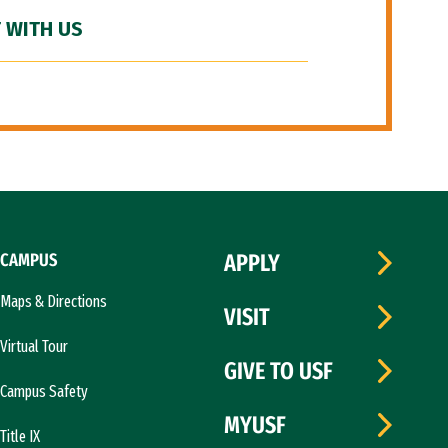
 WITH US
CAMPUS
APPLY
Maps & Directions
VISIT
Virtual Tour
GIVE TO USF
Campus Safety
MYUSF
Title IX