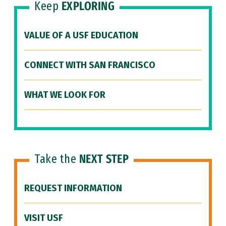
Keep
EXPLORING
VALUE OF A USF EDUCATION
CONNECT WITH SAN FRANCISCO
WHAT WE LOOK FOR
Take the
NEXT STEP
REQUEST INFORMATION
VISIT USF