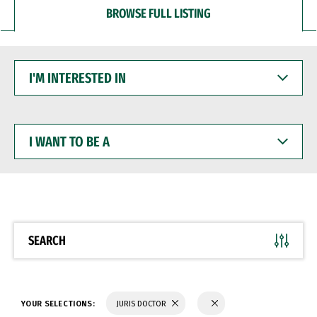
BROWSE FULL LISTING
I'M
INTERESTED
IN
I
WANT
TO
BE
A
SEARCH
YOUR SELECTIONS:
JURIS DOCTOR