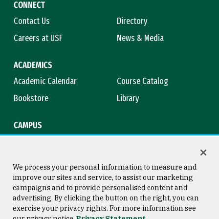
CONNECT
Contact Us
Directory
Careers at USF
News & Media
ACADEMICS
Academic Calendar
Course Catalog
Bookstore
Library
CAMPUS
Maps & Directions
Virtual Tour
Campus Safety
Title IX
We process your personal information to measure and
improve our sites and service, to assist our marketing
campaigns and to provide personalised content and
advertising. By clicking the button on the right, you can
Consumer Information
Copyright © 2026 University of
exercise your privacy rights. For more information see
San Francisco
our privacy notice
Privacy Statement
Privacy Statement