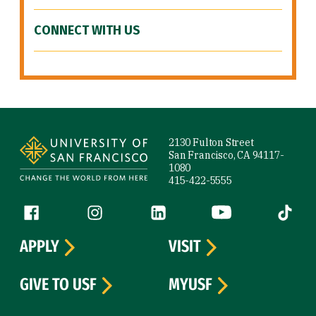
CONNECT WITH US
Site Footer
2130 Fulton Street
San Francisco, CA 94117-
1080
415-422-5555
Follow us
Facebook (link is external)
Instagram (link is external)
LinkedIn (link is external)
YouTube (link is ext
Tiktok (
APPLY
VISIT
GIVE TO USF
MYUSF