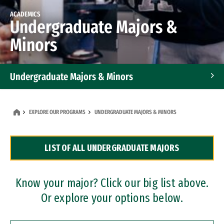
ACADEMICS
Undergraduate Majors &
Minors
Undergraduate Majors & Minors
Graduate Programs
EXPLORE OUR PROGRAMS
UNDERGRADUATE MAJORS & MINORS
Accelerated Bachelor's and Master's Programs
LIST OF ALL UNDERGRADUATE MAJORS
Dual Degree Programs
Professional Certificates
Know your major? Click our big list above.
Or explore your options below.