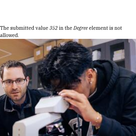
Skip to Content
Error message
The submitted value
352
in the
Degree
element is not
allowed.