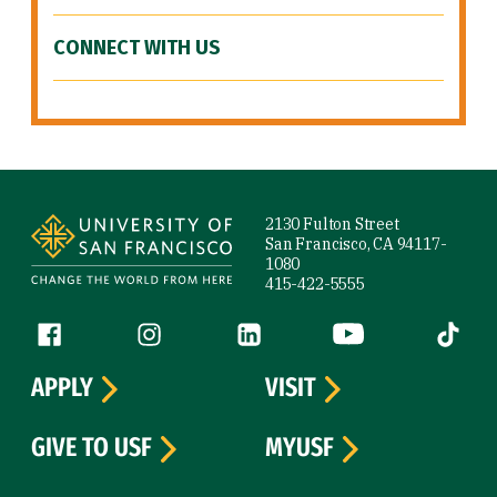
CONNECT WITH US
Site Footer
2130 Fulton Street
San Francisco, CA 94117-
1080
415-422-5555
Follow us
Facebook (link is external)
Instagram (link is external)
LinkedIn (link is external)
YouTube (link is ext
Tiktok (
APPLY
VISIT
GIVE TO USF
MYUSF