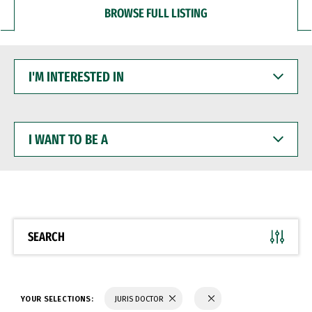
BROWSE FULL LISTING
I'M
INTERESTED
IN
I
WANT
TO
BE
A
SEARCH
YOUR SELECTIONS:
JURIS DOCTOR