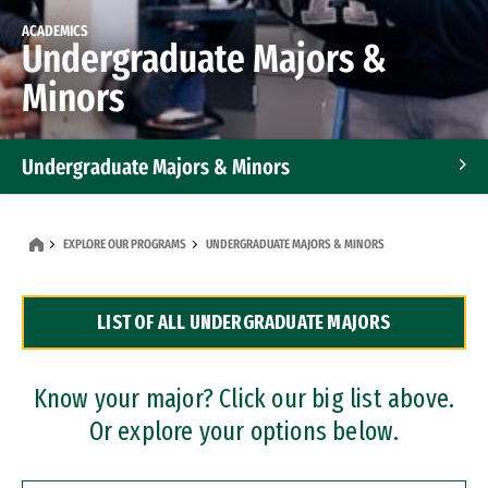
ACADEMICS
Undergraduate Majors &
Minors
Undergraduate Majors & Minors
Graduate Programs
EXPLORE OUR PROGRAMS
UNDERGRADUATE MAJORS & MINORS
Accelerated Bachelor's and Master's Programs
LIST OF ALL UNDERGRADUATE MAJORS
Dual Degree Programs
Professional Certificates
Know your major? Click our big list above.
Or explore your options below.