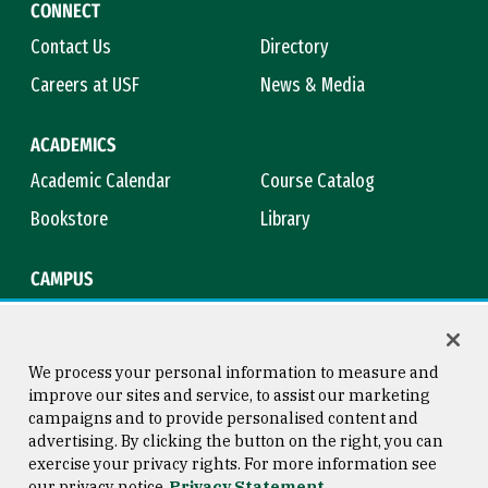
CONNECT
Contact Us
Directory
Careers at USF
News & Media
ACADEMICS
Academic Calendar
Course Catalog
Bookstore
Library
CAMPUS
Maps & Directions
Virtual Tour
Campus Safety
Title IX
We process your personal information to measure and
improve our sites and service, to assist our marketing
campaigns and to provide personalised content and
advertising. By clicking the button on the right, you can
Consumer Information
Copyright © 2026 University of
exercise your privacy rights. For more information see
San Francisco
our privacy notice
Privacy Statement
Privacy Statement