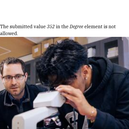
Skip to Content
Error message
The submitted value
352
in the
Degree
element is not
allowed.