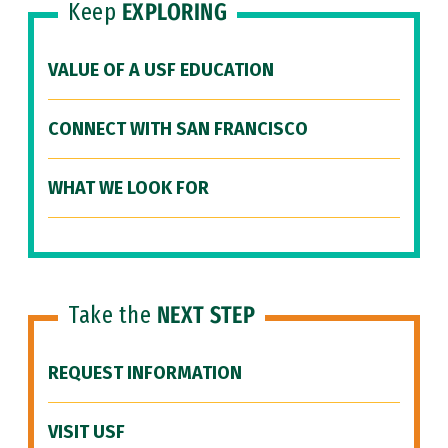
Keep
EXPLORING
VALUE OF A USF EDUCATION
CONNECT WITH SAN FRANCISCO
WHAT WE LOOK FOR
Take the
NEXT STEP
REQUEST INFORMATION
VISIT USF