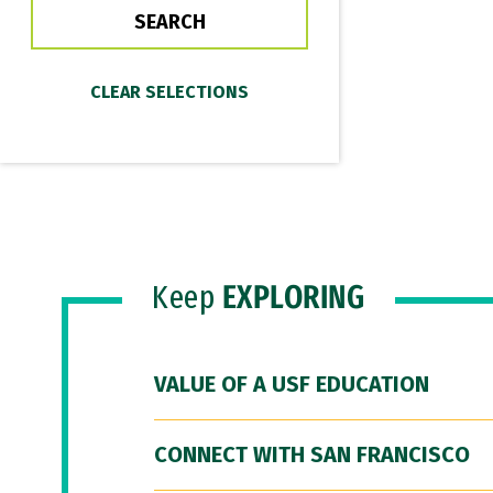
Keep
EXPLORING
VALUE OF A USF EDUCATION
CONNECT WITH SAN FRANCISCO