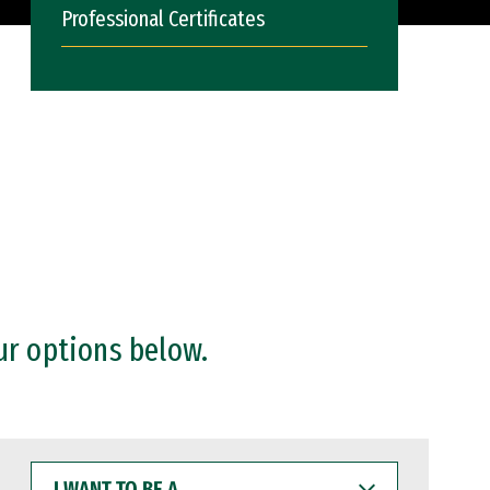
Professional Certificates
ur options below.
I