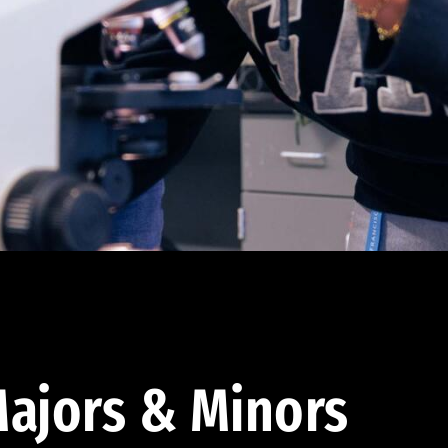
ajors & Minors