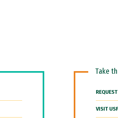
Take t
REQUEST
VISIT US