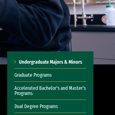
Undergraduate Majors & Minors
Graduate Programs
Accelerated Bachelor's and Master's
Programs
Dual Degree Programs