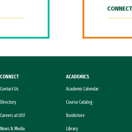
CONNECT
CONNECT
ACADEMICS
Contact Us
Academic Calendar
Directory
Course Catalog
Careers at USF
Bookstore
News & Media
Library