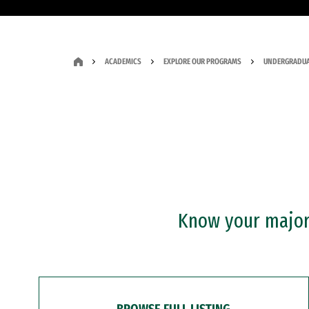
ACADEMICS
EXPLORE OUR PROGRAMS
UNDERGRADUA
Know your major?
BROWSE FULL LISTING