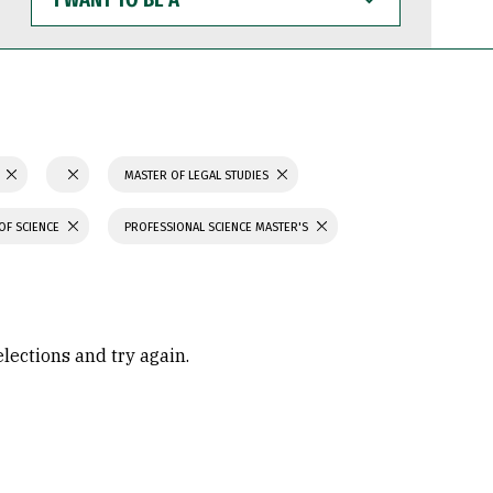
WANT
TO
BE
A
N
MASTER OF LEGAL STUDIES
OF SCIENCE
PROFESSIONAL SCIENCE MASTER'S
elections and try again.