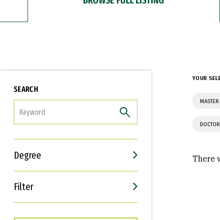
YOUR SEL
SEARCH
MASTER
FILTER
DOCTOR
Degree
There w
Filter
Interests
Career Goals