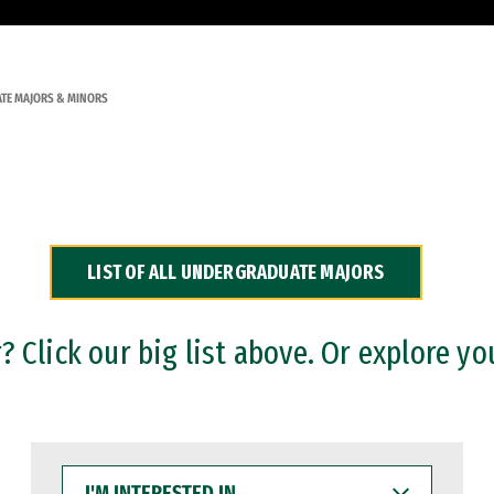
TE MAJORS & MINORS
LIST OF ALL UNDERGRADUATE MAJORS
 Click our big list above. Or explore yo
I'M