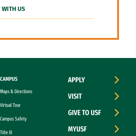
 WITH US
CAMPUS
APPLY
Maps & Directions
VISIT
Virtual Tour
GIVE TO USF
Campus Safety
MYUSF
Title IX