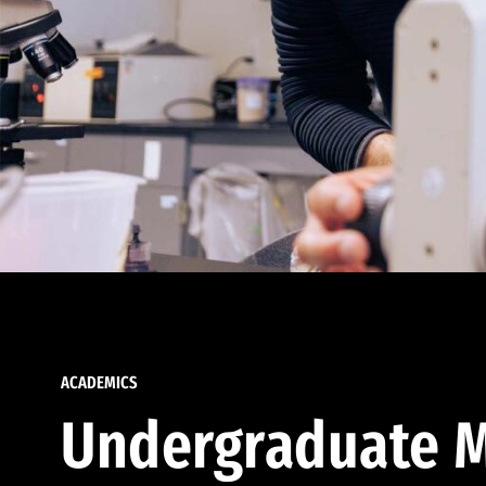
ACADEMICS
Undergraduate M