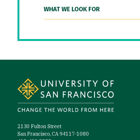
WHAT WE LOOK FOR
Site Footer
2130 Fulton Street
San Francisco, CA 94117-1080