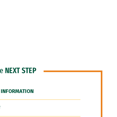
he
NEXT STEP
 INFORMATION
F