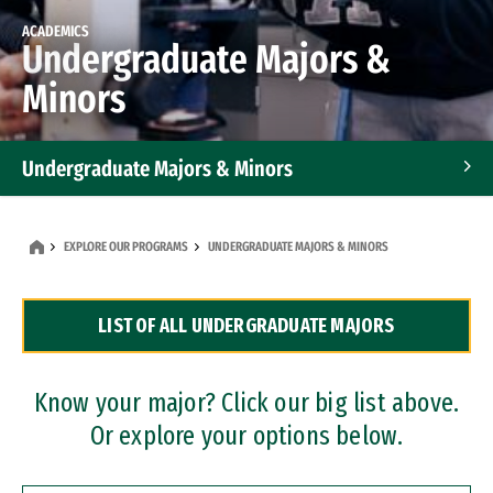
ACADEMICS
Undergraduate Majors &
Minors
Undergraduate Majors & Minors
Graduate Programs
EXPLORE OUR PROGRAMS
UNDERGRADUATE MAJORS & MINORS
Accelerated Bachelor's and Master's Programs
LIST OF ALL UNDERGRADUATE MAJORS
Dual Degree Programs
Professional Certificates
Know your major? Click our big list above.
Or explore your options below.