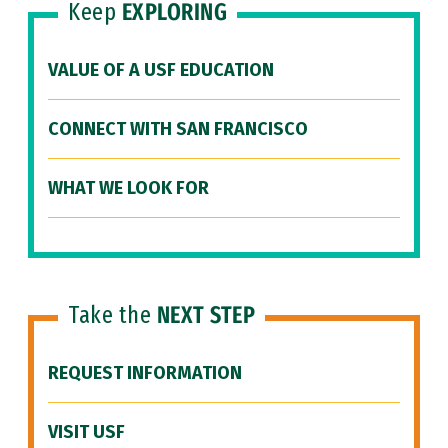
Keep
EXPLORING
VALUE OF A USF EDUCATION
CONNECT WITH SAN FRANCISCO
WHAT WE LOOK FOR
Take the
NEXT STEP
REQUEST INFORMATION
VISIT USF