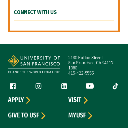
CONNECT WITH US
Site Footer
2130 Fulton Street
San Francisco, CA 94117-
1080
415-422-5555
Follow us
Facebook (link is external)
Instagram (link is external)
LinkedIn (link is external)
YouTube (link is ext
Tiktok (
APPLY
VISIT
GIVE TO USF
MYUSF