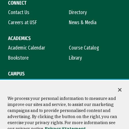
CONNECT
Contact Us
Directory
Careers at USF
News & Media
ACADEMICS
Academic Calendar
Course Catalog
Bookstore
Library
CAMPUS
Maps & Directions
Virtual Tour
Campus Safety
Title IX
We process your personal information to measure and
improve our sites and service, to assist our marketing
campaigns and to provide personalised content and
advertising. By clicking the button on the right, you can
Consumer Information
Copyright © 2026 University of
exercise your privacy rights. For more information see
San Francisco
our privacy notice
Privacy Statement
Privacy Statement