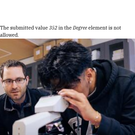
Skip to Content
Error message
The submitted value
352
in the
Degree
element is not
allowed.