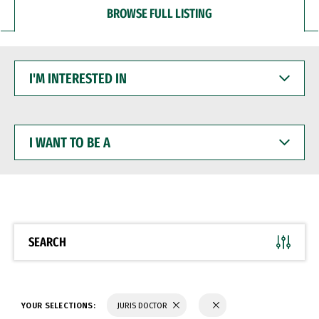
BROWSE FULL LISTING
I'M
INTERESTED
IN
I
WANT
TO
BE
A
SEARCH
YOUR SELECTIONS:
JURIS DOCTOR