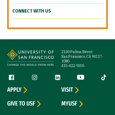
CONNECT WITH US
Site Footer
2130 Fulton Street
San Francisco, CA 94117-
1080
415-422-5555
Follow us
Facebook (link is external)
Instagram (link is external)
LinkedIn (link is external)
YouTube (link is ext
Tiktok (
APPLY
VISIT
GIVE TO USF
MYUSF