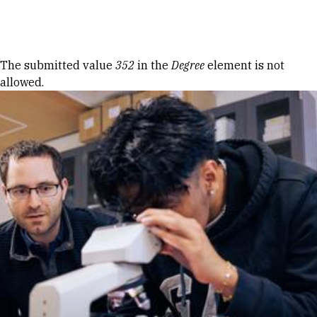
Skip to Content
Error message
The submitted value
352
in the
Degree
element is not
allowed.