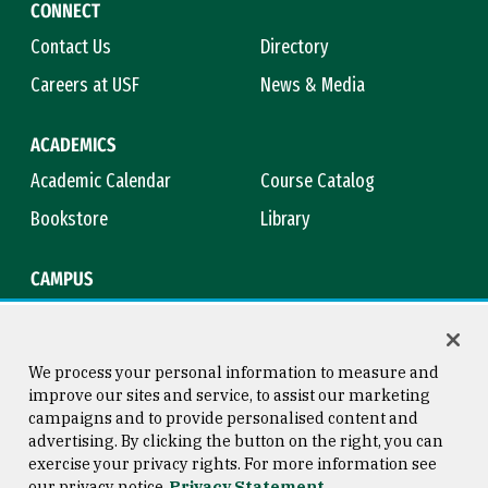
CONNECT
Contact Us
Directory
Careers at USF
News & Media
ACADEMICS
Academic Calendar
Course Catalog
Bookstore
Library
CAMPUS
Maps & Directions
Virtual Tour
Campus Safety
Title IX
We process your personal information to measure and
improve our sites and service, to assist our marketing
campaigns and to provide personalised content and
advertising. By clicking the button on the right, you can
Consumer Information
Copyright © 2026 University of
exercise your privacy rights. For more information see
San Francisco
our privacy notice
Privacy Statement
Privacy Statement