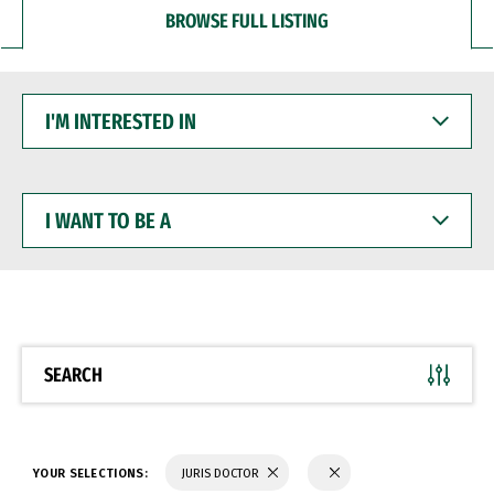
BROWSE FULL LISTING
I'M
INTERESTED
IN
I
WANT
TO
BE
A
SEARCH
YOUR SELECTIONS:
JURIS DOCTOR