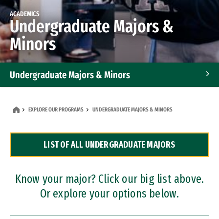
ACADEMICS
Undergraduate Majors &
Minors
Undergraduate Majors & Minors
Graduate Programs
EXPLORE OUR PROGRAMS
UNDERGRADUATE MAJORS & MINORS
Accelerated Bachelor's and Master's Programs
LIST OF ALL UNDERGRADUATE MAJORS
Dual Degree Programs
Professional Certificates
Know your major? Click our big list above.
Or explore your options below.