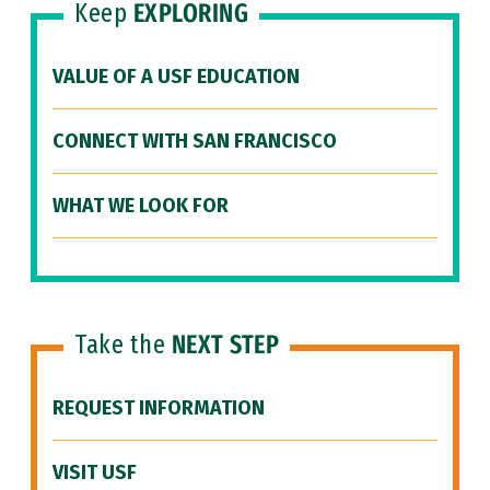
Keep
EXPLORING
VALUE OF A USF EDUCATION
CONNECT WITH SAN FRANCISCO
WHAT WE LOOK FOR
Take the
NEXT STEP
REQUEST INFORMATION
VISIT USF