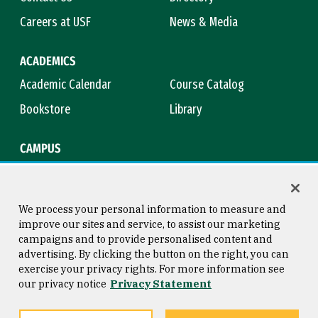
Careers at USF
News & Media
ACADEMICS
Academic Calendar
Course Catalog
Bookstore
Library
CAMPUS
Maps & Directions
Virtual Tour
Campus Safety
Title IX
We process your personal information to measure and
improve our sites and service, to assist our marketing
campaigns and to provide personalised content and
advertising. By clicking the button on the right, you can
Consumer Information
Copyright © 2026 University of
exercise your privacy rights. For more information see
San Francisco
our privacy notice
Privacy Statement
Privacy Statement
Web Accessibility