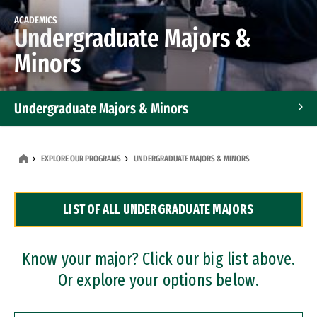
ACADEMICS
Undergraduate Majors &
Minors
Undergraduate Majors & Minors
Graduate Programs
EXPLORE OUR PROGRAMS
UNDERGRADUATE MAJORS & MINORS
Accelerated Bachelor's and Master's Programs
LIST OF ALL UNDERGRADUATE MAJORS
Dual Degree Programs
Professional Certificates
Know your major? Click our big list above.
Or explore your options below.