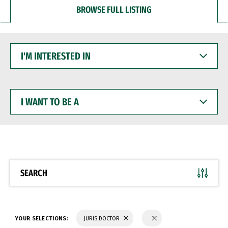
BROWSE FULL LISTING
I'M
INTERESTED
IN
I
WANT
TO
BE
A
SEARCH
YOUR SELECTIONS:
JURIS DOCTOR