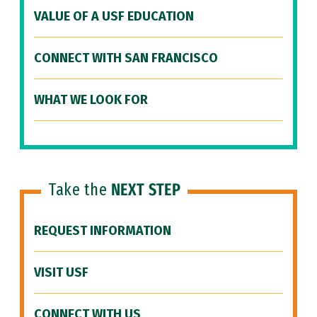
VALUE OF A USF EDUCATION
CONNECT WITH SAN FRANCISCO
WHAT WE LOOK FOR
Take the
NEXT STEP
REQUEST INFORMATION
VISIT USF
CONNECT WITH US