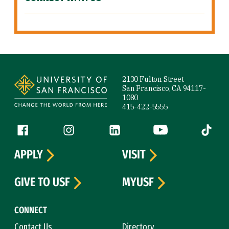
Site Footer
2130 Fulton Street
San Francisco, CA 94117-
1080
415-422-5555
Follow us
Facebook (link is external)
Instagram (link is external)
LinkedIn (link is external)
YouTube (link is ext
Tiktok (
APPLY
VISIT
GIVE TO USF
MYUSF
CONNECT
Contact Us
Directory