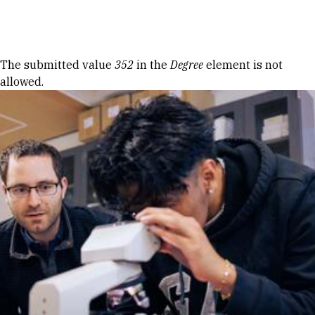
Skip to Content
Error message
The submitted value
352
in the
Degree
element is not
allowed.